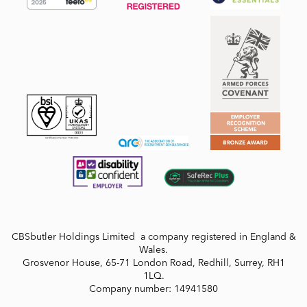
CBSbutler Holdings Limited a company registered in England &
Wales.
Grosvenor House, 65-71 London Road, Redhill, Surrey, RH1
1LQ.
Company number: 14941580