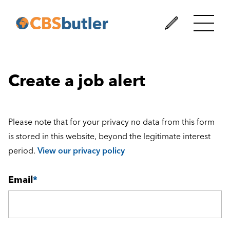
Create a job alert
Please note that for your privacy no data from this form
is stored in this website, beyond the legitimate interest
period.
View our privacy policy
Email
*