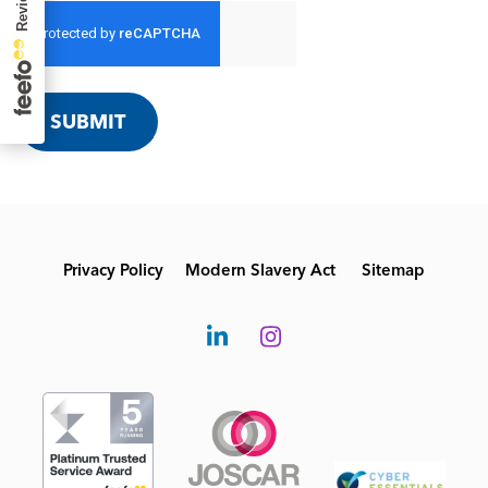
SUBMIT
Privacy Policy
Modern Slavery Act
Sitemap