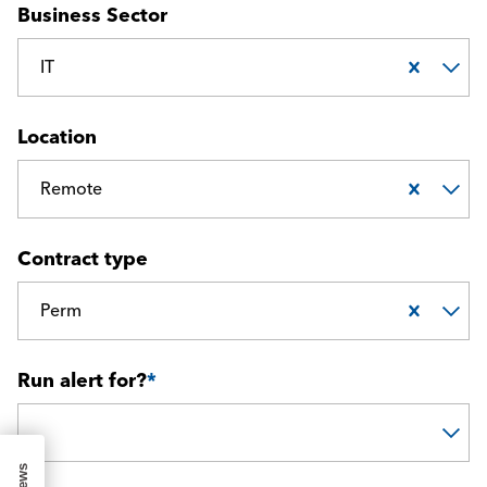
Business Sector
IT
Location
Remote
Contract type
Perm
Run alert for?
*
Run alert for?