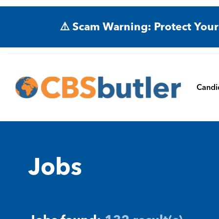
⚠️ Scam Warning: Protect Your
Candi
Jobs