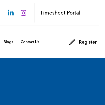
Timesheet Portal
Register
Blogs
Contact Us