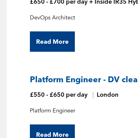
£650 - £700 per day + Inside IR35 Hy
DevOps Architect
Read More
Platform Engineer - DV cle
£550 - £650 per day
London
Platform Engineer
Read More