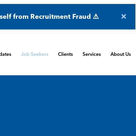
self from Recruitment Fraud ⚠️
dates
Job Seekers
Clients
Services
About Us
Engineering
Terms and Conditions
Permanent Search
BMS
Submit a Vacancy
Contract and Interim
Manufacturing
CBSbutler | Company Brochure
Managed Service
Automation & Process Controls
Payroll