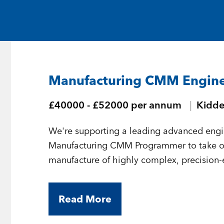
Medical and Life Sciences
Statement of Work
IT
Aviation & Aero
Manufacturing CMM Engin
Defence Consultancy
£40000 - £52000 per annum
Kidde
Business Support
We're supporting a leading advanced engi
Create a job alert
Manufacturing CMM Programmer to take 
manufacture of highly complex, precision
Read More