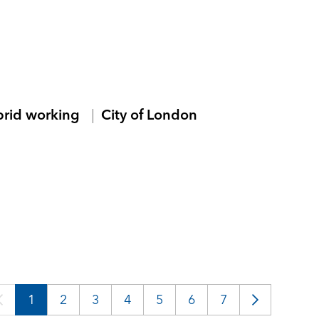
brid working
City of London
1
2
3
4
5
6
7