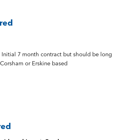
ared
 + £500 to £555 per day Inside IR35 + Corsham or Erskine based
red