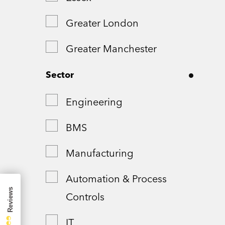
Greater London
Greater Manchester
Hampshire
Sector
London
Engineering
Northamptonshire
BMS
Remote
Manufacturing
Shropshire
Automation & Process
Controls
Somerset
IT