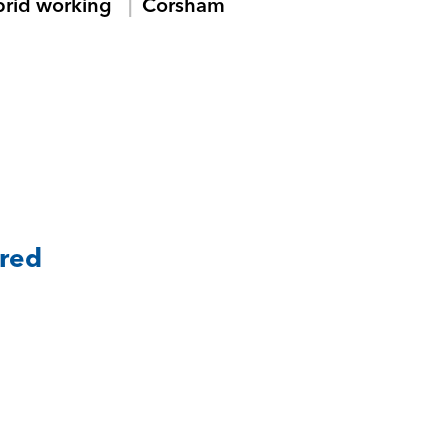
brid working
Corsham
ared