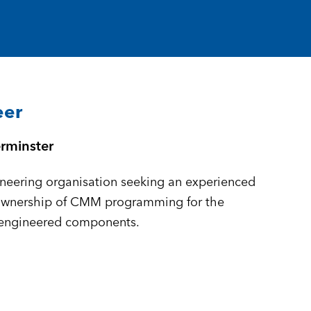
eer
rminster
neering organisation seeking an experienced
ownership of CMM programming for the
-engineered components.