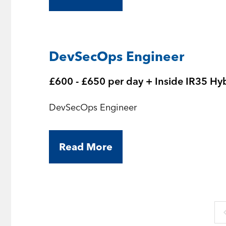
DevSecOps Engineer
£600 - £650 per day + Inside IR35 Hy
DevSecOps Engineer
Read More