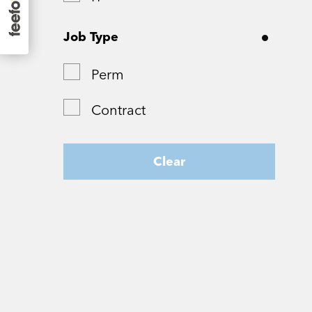
Surrey
Job Type
Tyne and Wear
Perm
West Yorkshire
Contract
Wiltshire
Worcestershire
Clear