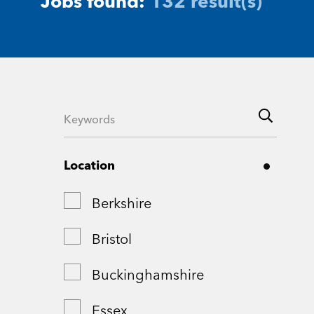
Jobs found:
132 result(s)
Location
Berkshire
Bristol
Buckinghamshire
Essex