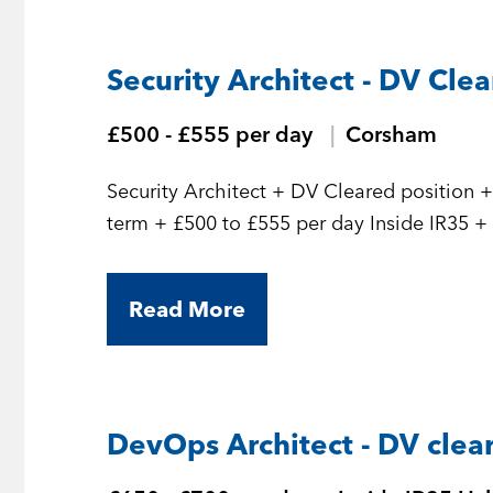
Security Architect - DV Cle
£500 - £555 per day
Corsham
Security Architect + DV Cleared position + Initial 7 month contract but should be long
term
Read More
DevOps Architect - DV clea