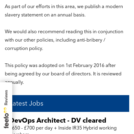
As part of our efforts in this area, we publish a modern
slavery statement on an annual basis.
We would also recommend reading this in conjunction
with our other policies, including anti-bribery /
corruption policy.
This policy was adopted on 1st February 2016 after
being agreed by our board of directors. It is reviewed
annually.
Latest Jobs
DevOps Architect - DV cleared
£650 - £700 per day + Inside IR35 Hybrid working