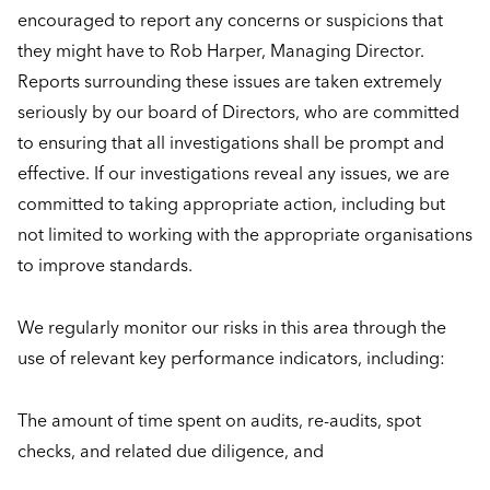
encouraged to report any concerns or suspicions that
they might have to Rob Harper, Managing Director.
Reports surrounding these issues are taken extremely
seriously by our board of Directors, who are committed
to ensuring that all investigations shall be prompt and
effective. If our investigations reveal any issues, we are
committed to taking appropriate action, including but
not limited to working with the appropriate organisations
to improve standards.
We regularly monitor our risks in this area through the
use of relevant key performance indicators, including:
The amount of time spent on audits, re-audits, spot
checks, and related due diligence, and