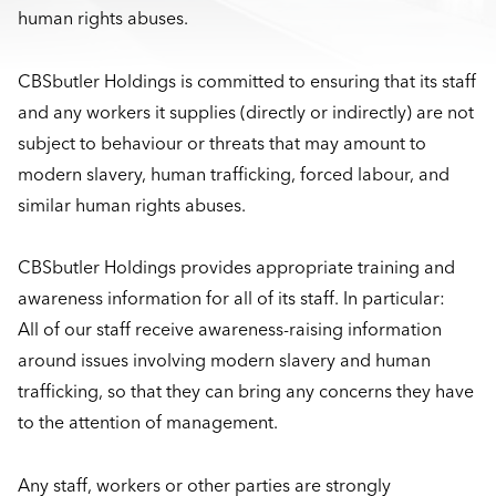
human rights abuses.
CBSbutler Holdings is committed to ensuring that its staff
and any workers it supplies (directly or indirectly) are not
subject to behaviour or threats that may amount to
modern slavery, human trafficking, forced labour, and
similar human rights abuses.
CBSbutler Holdings provides appropriate training and
awareness information for all of its staff. In particular:
All of our staff receive awareness-raising information
around issues involving modern slavery and human
trafficking, so that they can bring any concerns they have
to the attention of management.
Any staff, workers or other parties are strongly