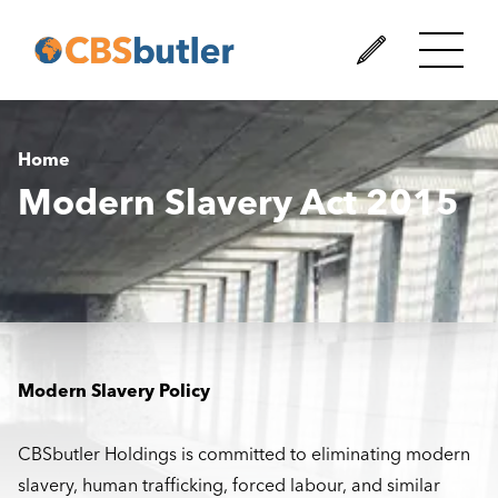
Home
Modern Slavery Act 2015
Modern Slavery Policy
CBSbutler Holdings is committed to eliminating modern
slavery, human trafficking, forced labour, and similar