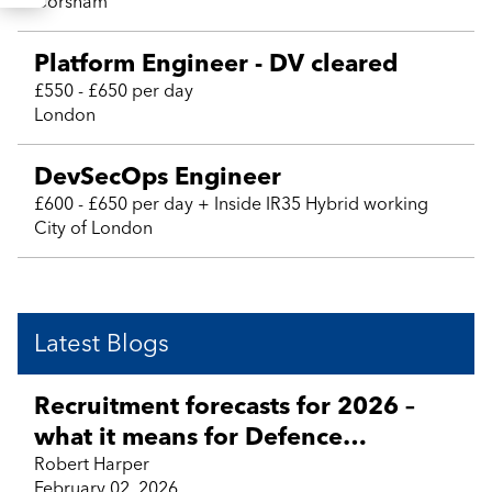
Corsham
Platform Engineer - DV cleared
£550 - £650 per day
London
DevSecOps Engineer
£600 - £650 per day + Inside IR35 Hybrid working
City of London
Latest Blogs
Recruitment forecasts for 2026 –
what it means for Defence
Technology, Engineering, Aviation,
Robert Harper
February 02, 2026