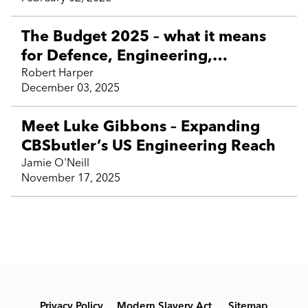
Business Support and contractor
talent
The Budget 2025 – what it means
for Defence, Engineering,
Technology and contractor talent
Robert Harper
December 03, 2025
Meet Luke Gibbons – Expanding
CBSbutler’s US Engineering Reach
Jamie O'Neill
November 17, 2025
Privacy Policy
Modern Slavery Act
Sitemap