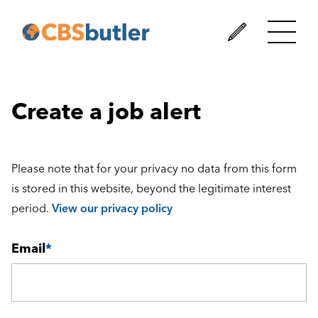
Create a job alert
Please note that for your privacy no data from this form
is stored in this website, beyond the legitimate interest
period.
View our privacy policy
Email
*