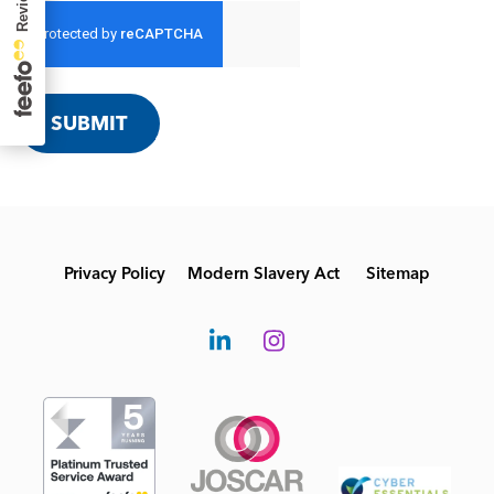
SUBMIT
Privacy Policy
Modern Slavery Act
Sitemap