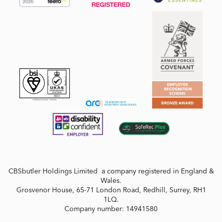
CBSbutler Holdings Limited a company registered in England &
Wales.
Grosvenor House, 65-71 London Road, Redhill, Surrey, RH1
1LQ.
Company number: 14941580