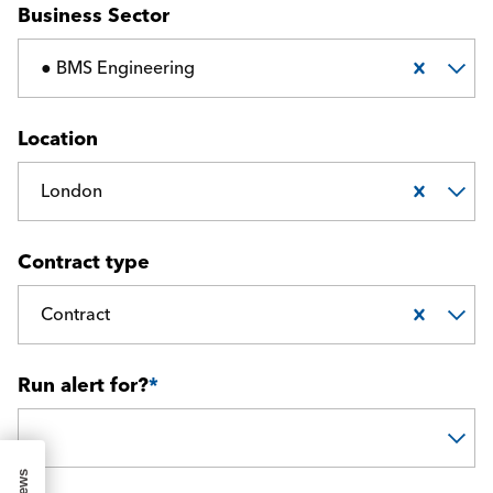
Business Sector
● BMS Engineering
Location
London
Contract type
Contract
Run alert for?
*
Run alert for?