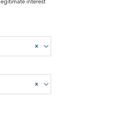
legitimate interest