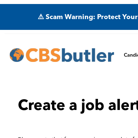
⚠️ Scam Warning: Protect Your
Candi
Create a job aler