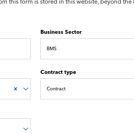
Medical and Life Sciences
Statement of Work
om this form is stored in this website, beyond the 
IT
Business Sector
Aviation & Aero
Defence Consultancy
BMS
Business Support
Contract type
Create a job alert
Contract