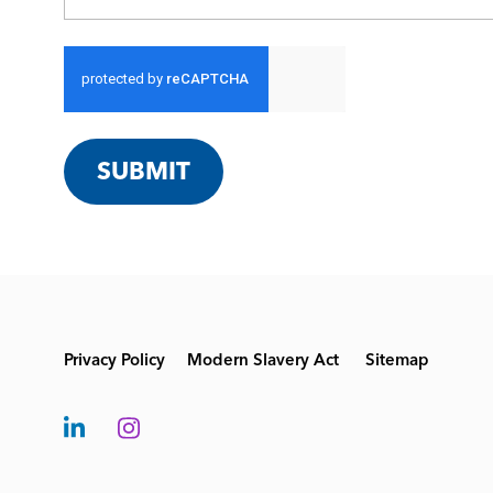
SUBMIT
Privacy Policy
Modern Slavery Act
Sitemap