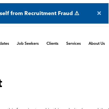
self from Recruitment Fraud ⚠️
dates
Job Seekers
Clients
Services
About Us
Engineering
Terms and Conditions
Permanent Search
BMS
Submit a Vacancy
Contract and Interim
t
Manufacturing
CBSbutler | Company Brochure
Managed Service
Automation & Process Controls
Payroll