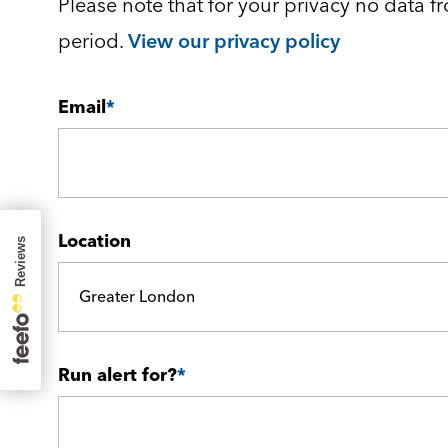
Please note that for your privacy no data fr
period.
View our privacy policy
Email
*
Location
Greater London
Run alert for?
*
Run alert for?