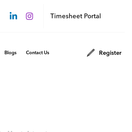
Timesheet Portal
Register
Blogs
Contact Us