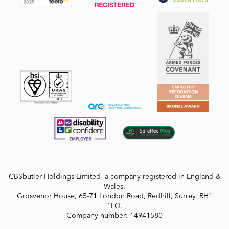
CBSbutler Holdings Limited a company registered in England &
Wales.
Grosvenor House, 65-71 London Road, Redhill, Surrey, RH1
1LQ.
Company number: 14941580