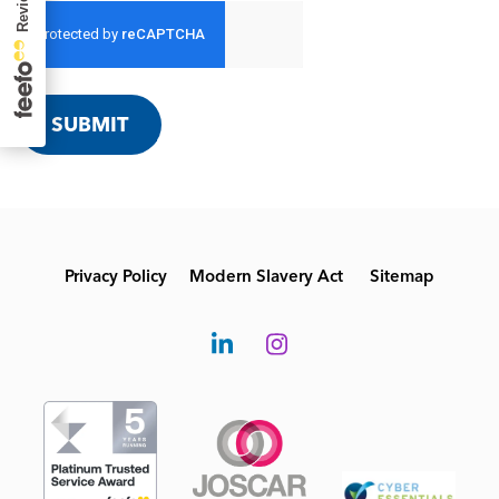
SUBMIT
Privacy Policy
Modern Slavery Act
Sitemap