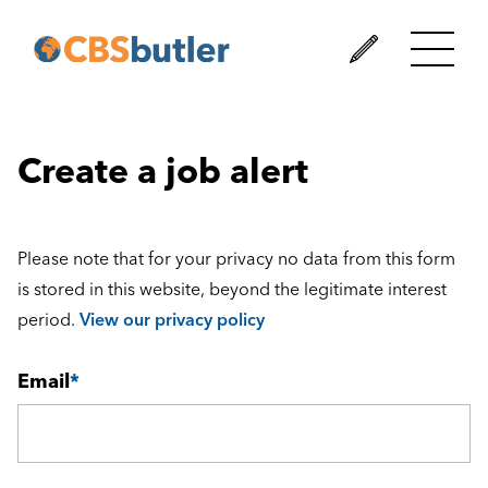
Create a job alert
Please note that for your privacy no data from this form
is stored in this website, beyond the legitimate interest
period.
View our privacy policy
Email
*