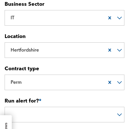
Business Sector
IT
Location
Hertfordshire
Contract type
Perm
Run alert for?
*
Run alert for?