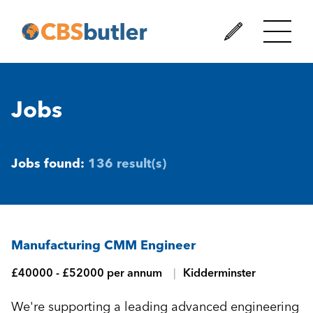
Jobs
Jobs found:
136 result(s)
Manufacturing CMM Engineer
£40000 - £52000 per annum
Kidderminster
We're supporting a leading advanced engineering