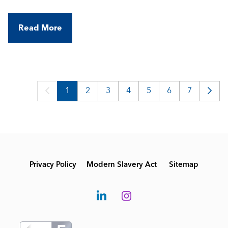
Read More
1
2
3
4
5
6
7
Privacy Policy
Modern Slavery Act
Sitemap