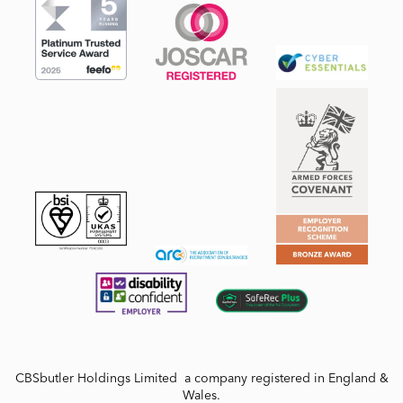
CBSbutler Holdings Limited a company registered in England &
Wales.