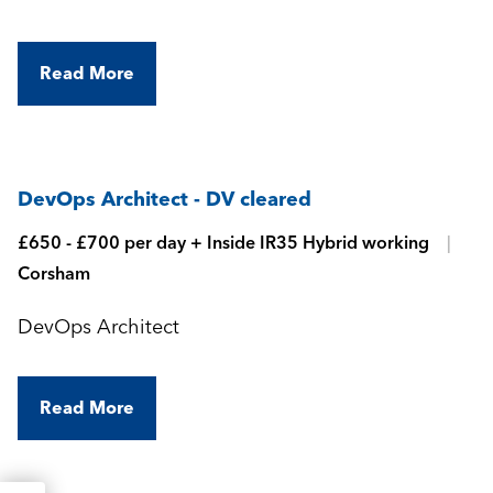
Read More
DevOps Architect - DV cleared
£650 - £700 per day + Inside IR35 Hybrid working
Corsham
DevOps Architect
Read More