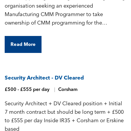
organisation seeking an experienced
Manufacturing CMM Programmer to take
ownership of CMM programming for the
manufacture of highly complex, precision-
engineered components.
Read More
Security Architect - DV Cleared
£500 - £555 per day
Corsham
Security Architect + DV Cleared position + Initial
7 month contract but should be long term + £500
to £555 per day Inside IR35 + Corsham or Erskine
based