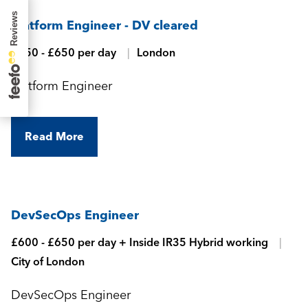
Platform Engineer - DV cleared
£550 - £650 per day
London
Platform Engineer
Read More
DevSecOps Engineer
£600 - £650 per day + Inside IR35 Hybrid working
City of London
DevSecOps Engineer