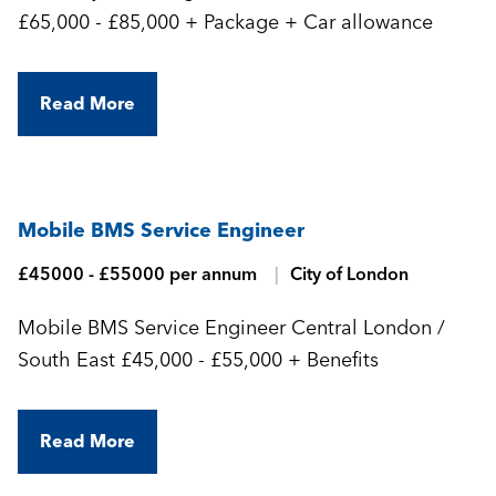
£65,000 - £85,000 + Package + Car allowance
Read More
Mobile BMS Service Engineer
£45000 - £55000 per annum
City of London
Mobile BMS Service Engineer Central London /
South East £45,000 - £55,000 + Benefits
Read More