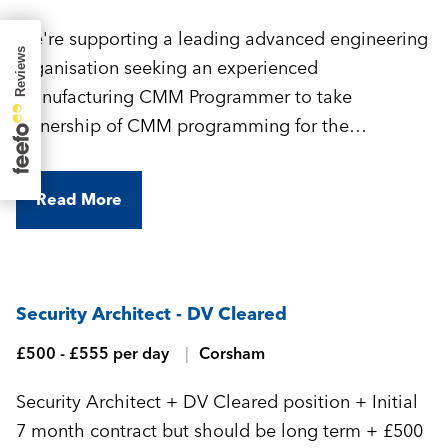
We're supporting a leading advanced engineering
organisation seeking an experienced
Manufacturing CMM Programmer to take
ownership of CMM programming for the
manufacture of highly complex, precision-
engineered components.
Read More
Security Architect - DV Cleared
£500 - £555 per day
Corsham
Security Architect + DV Cleared position + Initial
7 month contract but should be long term + £500