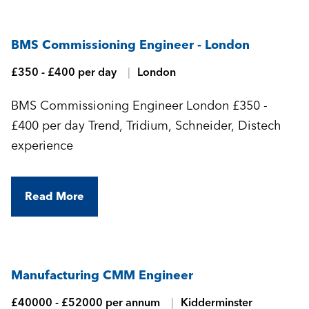
BMS Commissioning Engineer - London
£350 - £400 per day
London
BMS Commissioning Engineer London £350 -
£400 per day Trend, Tridium, Schneider, Distech
experience
Read More
Manufacturing CMM Engineer
£40000 - £52000 per annum
Kidderminster