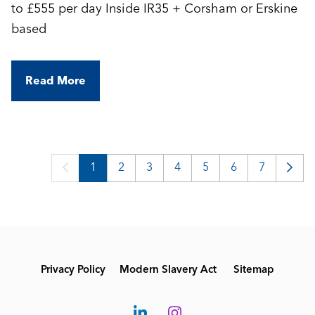
to £555 per day Inside IR35 + Corsham or Erskine
based
Read More
1
2
3
4
5
6
7
Privacy Policy
Modern Slavery Act
Sitemap