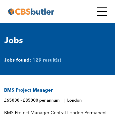
Jobs
Jobs found:
129 result(s)
BMS Project Manager
£65000 - £85000 per annum
London
BMS Project Manager Central London Permanent