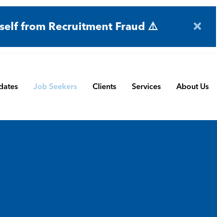
self from Recruitment Fraud ⚠️
dates
Job Seekers
Clients
Services
About Us
Engineering
Terms and Conditions
Permanent Search
BMS
Submit a Vacancy
Contract and Interim
Manufacturing
CBSbutler | Company Brochure
Managed Service
Automation & Process Controls
Payroll