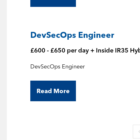
DevSecOps Engineer
£600 - £650 per day + Inside IR35 Hy
DevSecOps Engineer
Read More