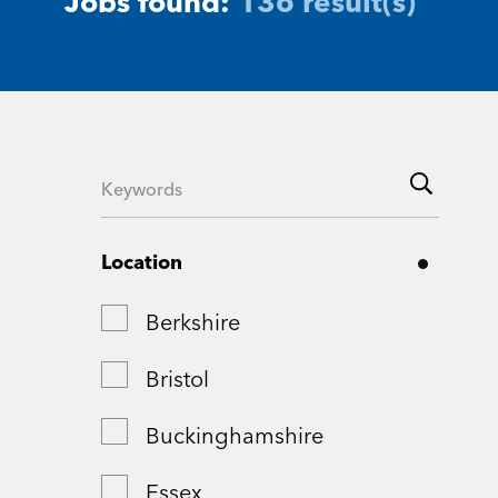
Jobs found:
136 result(s)
Location
Berkshire
Bristol
Buckinghamshire
Essex