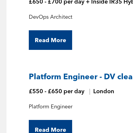
£650 - £700 per day + Inside IR35 Hy
DevOps Architect
Read More
Platform Engineer - DV cle
£550 - £650 per day
London
Platform Engineer
Read More