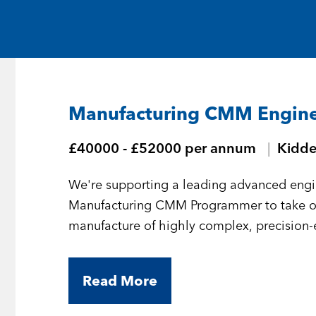
Medical and Life Sciences
Statement of Work
IT
Aviation & Aero
Manufacturing CMM Engin
Defence Consultancy
£40000 - £52000 per annum
Kidde
Business Support
We're supporting a leading advanced engi
Create a job alert
Manufacturing CMM Programmer to take 
manufacture of highly complex, precision
Read More