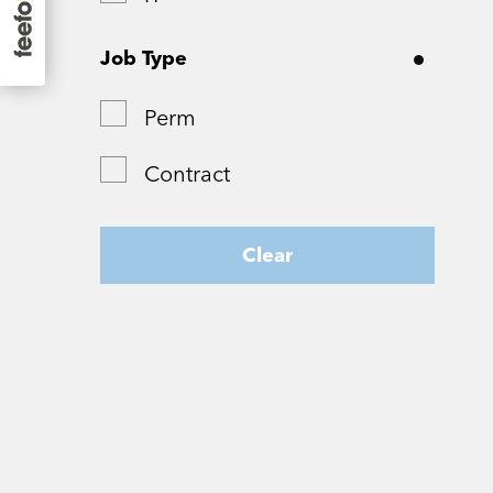
Surrey
Job Type
Tyne and Wear
Perm
West Yorkshire
Contract
Wiltshire
Worcestershire
Clear