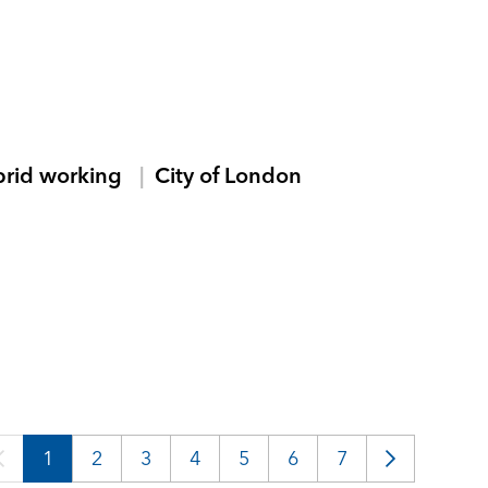
brid working
City of London
1
2
3
4
5
6
7