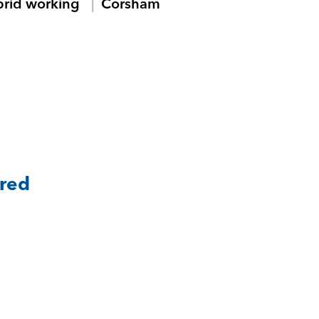
brid working
Corsham
ared