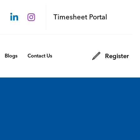
Timesheet Portal
Register
Blogs
Contact Us