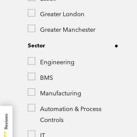
Greater London
Greater Manchester
Hampshire
Sector
London
Engineering
Northamptonshire
BMS
Remote
Manufacturing
Shropshire
Automation & Process
Controls
Somerset
IT