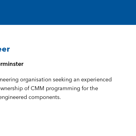
eer
rminster
neering organisation seeking an experienced
ownership of CMM programming for the
-engineered components.