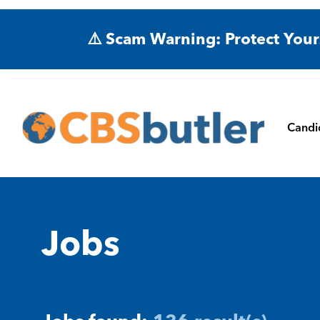
⚠️ Scam Warning: Protect Your
Candi
Jobs