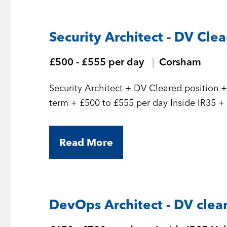
Security Architect - DV Cle
£500 - £555 per day
Corsham
Security Architect + DV Cleared position + Initial 7 month contract but should be long
term
Read More
DevOps Architect - DV clea