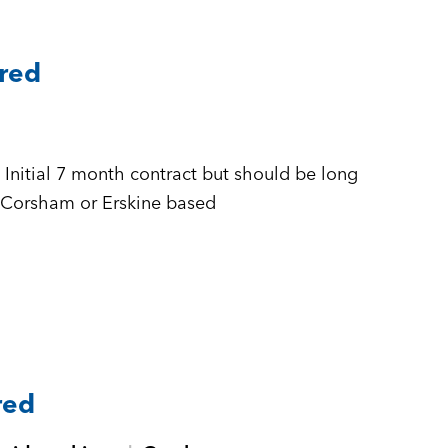
ared
 + £500 to £555 per day Inside IR35 + Corsham or Erskine based
red