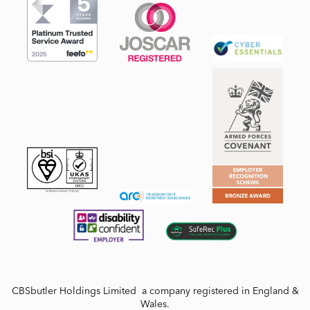
CBSbutler Holdings Limited a company registered in England &
Wales.