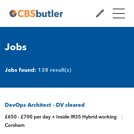
Jobs
Jobs found:
138 result(s)
DevOps Architect - DV cleared
£650 - £700 per day + Inside IR35 Hybrid working
Corsham