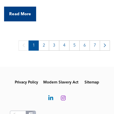
a portfolio of high-spec commercial and industrial
buildings, working with modern BMS technologies
Read More
in a varied, field-based role.
1
2
3
4
5
6
7
Privacy Policy
Modern Slavery Act
Sitemap