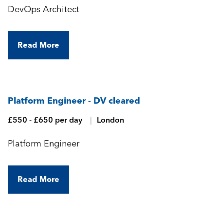
DevOps Architect
Read More
Platform Engineer - DV cleared
£550 - £650 per day
London
Platform Engineer
Read More