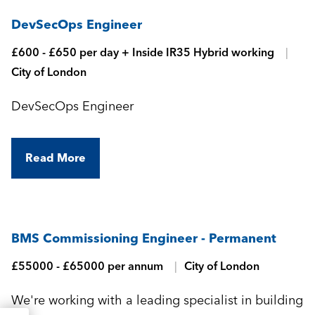
DevSecOps Engineer
£600 - £650 per day + Inside IR35 Hybrid working
City of London
DevSecOps Engineer
Read More
BMS Commissioning Engineer - Permanent
£55000 - £65000 per annum
City of London
We're working with a leading specialist in building