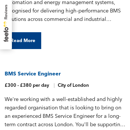
automation and energy management systems,
recognised for delivering high-performance BMS
solutions across commercial and industrial
environments. They're looking for an experienced
BMS Commissioning Engineer to join their
Read More
growing team and support a variety of projects
across central London.
BMS Service Engineer
£300 - £380 per day
City of London
We're working with a well-established and highly
regarded organisation that is looking to bring on
an experienced BMS Service Engineer for a long-
term contract across London. You'll be supporting