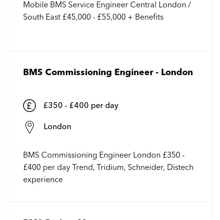
Mobile BMS Service Engineer Central London /
South East £45,000 - £55,000 + Benefits
BMS Commissioning Engineer - London
£350 - £400 per day
London
BMS Commissioning Engineer London £350 -
£400 per day Trend, Tridium, Schneider, Distech
experience