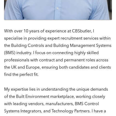
With over 10 years of experience at CBSbutler, I
specialise in providing expert recruitment services within
the Building Controls and Building Management Systems
(BMS) industry. I focus on connecting highly skilled
professionals with contract and permanent roles across
the UK and Europe, ensuring both candidates and clients
find the perfect fit.
My expertise lies in understanding the unique demands
of the Built Environment marketplace, working closely
with leading vendors, manufacturers, BMS Control
Systems Integrators, and Technology Partners. I have a