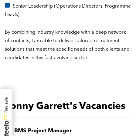
Senior Leadership (Operations Directors, Programme
Leads)
By combining industry knowledge with a deep network
of contacts, I am able to deliver tailored recruitment
solutions that meet the specific needs of both clients and
candidates in this fast-evolving sector.
Jonny Garrett's Vacancies
BMS Project Manager