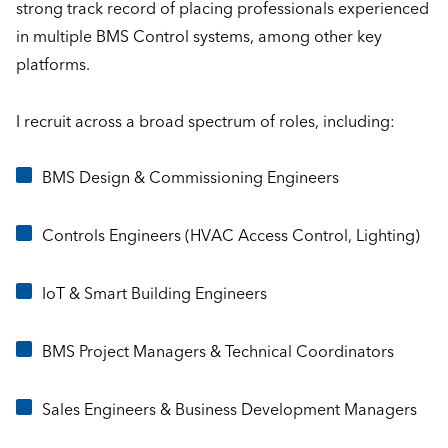
strong track record of placing professionals experienced
in multiple BMS Control systems, among other key
platforms.
I recruit across a broad spectrum of roles, including:
BMS Design & Commissioning Engineers
Controls Engineers (HVAC Access Control, Lighting)
IoT & Smart Building Engineers
BMS Project Managers & Technical Coordinators
Sales Engineers & Business Development Managers