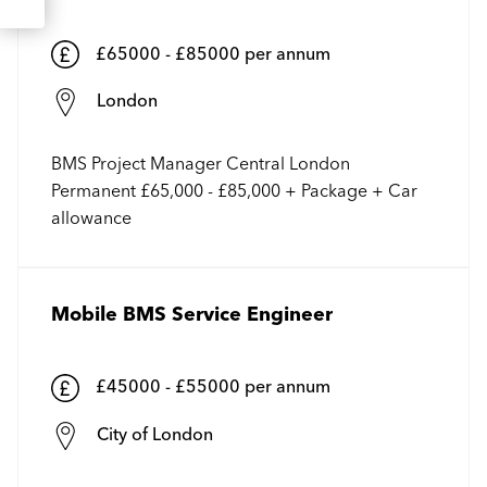
£65000 - £85000 per annum
London
BMS Project Manager Central London
Permanent £65,000 - £85,000 + Package + Car
allowance
Mobile BMS Service Engineer
£45000 - £55000 per annum
City of London