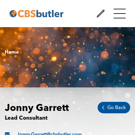
Home
Jonny Garrett
Go Back
Lead Consultant
Jonny.Garrett@cbsbutler.com