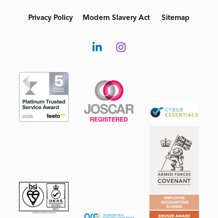
Privacy Policy
Modern Slavery Act
Sitemap