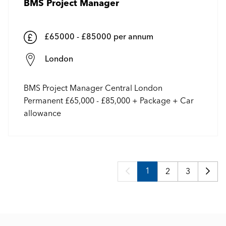
BMS Project Manager
£65000 - £85000 per annum
London
BMS Project Manager Central London
Permanent £65,000 - £85,000 + Package + Car
allowance
1
2
3