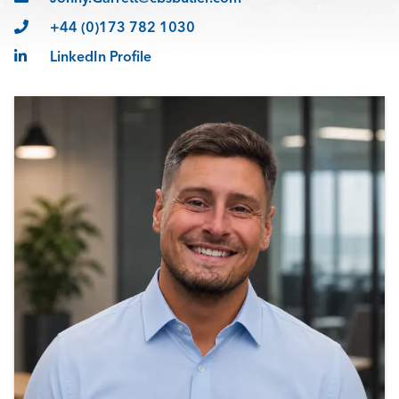
+44 (0)173 782 1030
LinkedIn Profile