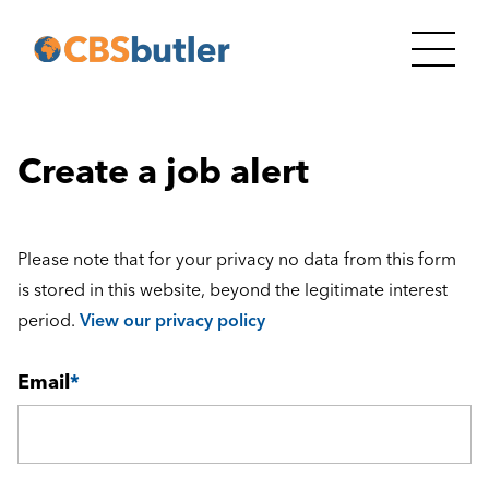
Create a job alert
Please note that for your privacy no data from this form
is stored in this website, beyond the legitimate interest
period.
View our privacy policy
Email
*