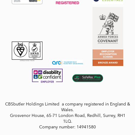
CBSbutler Holdings Limited a company registered in England &
Wales.
Grosvenor House, 65-71 London Road, Redhill, Surrey, RH1
1LQ.
Company number: 14941580