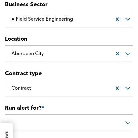
Business Sector
● Field Service Engineering
Location
Aberdeen City
Contract type
Contract
Run alert for?
*
Run alert for?