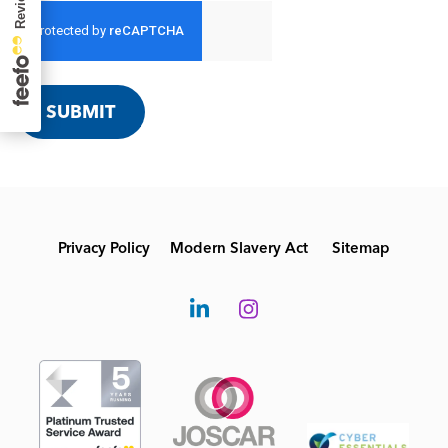
SUBMIT
Privacy Policy
Modern Slavery Act
Sitemap