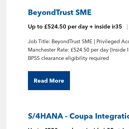
BeyondTrust SME
Up to £524.50 per day + inside ir35
Job Title: BeyondTrust SME | Privileged A
Manchester Rate: £524.50 per day (Inside 
BPSS clearance eligibility required
Read More
S/4HANA - Coupa Integratio