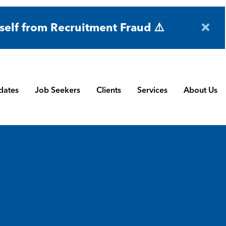
self from Recruitment Fraud ⚠️
dates
Job Seekers
Clients
Services
About Us
Engineering
Terms and Conditions
Permanent Search
BMS
Submit a Vacancy
Contract and Interim
Manufacturing
CBSbutler | Company Brochure
Managed Service
Automation & Process Controls
Payroll