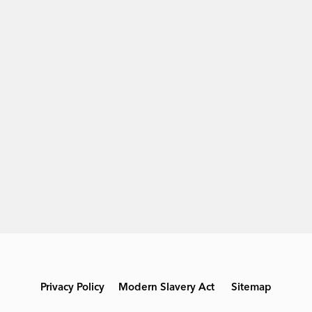
Privacy Policy
Modern Slavery Act
Sitemap