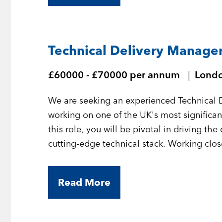
Technical Delivery Manager
£60000 - £70000 per annum
Lond
We are seeking an experienced Technical 
working on one of the UK's most significant 
this role, you will be pivotal in driving the
cutting-edge technical stack. Working clos
product managers, and key stakeholders, y
solutions are delivered predictably, secure
Read More