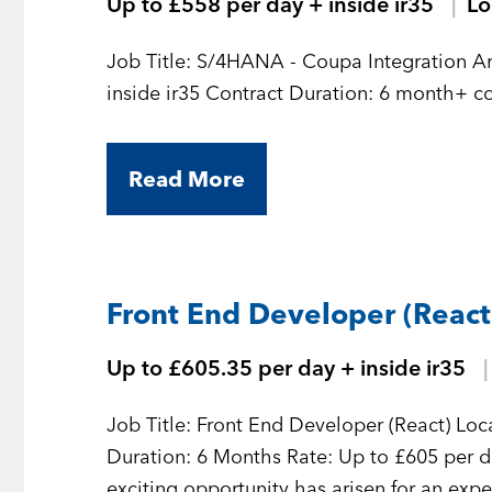
Up to £558 per day + inside ir35
L
Job Title: S/4HANA - Coupa Integration Architect Location: Remote Rate:
Read More
Front End Developer (React
Up to £605.35 per day + inside ir35
Job Title: Front End Developer (React) Loca
Duration: 6 Months Rate: Up to £605 per da
exciting opportunity has arisen for an exp