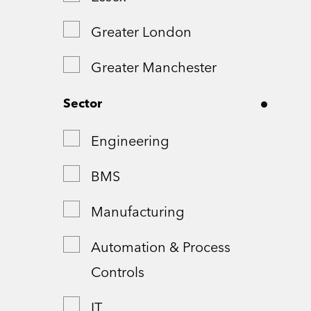
Greater London
Greater Manchester
Hampshire
Sector
London
Engineering
Northamptonshire
BMS
Remote
Manufacturing
Shropshire
Automation & Process
Controls
Somerset
IT