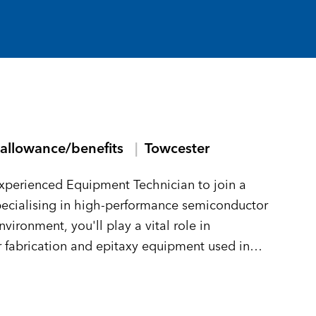
allowance/benefits
Towcester
experienced Equipment Technician to join a
pecialising in high-performance semiconductor
ironment, you'll play a vital role in
 fabrication and epitaxy equipment used in
nic devices.