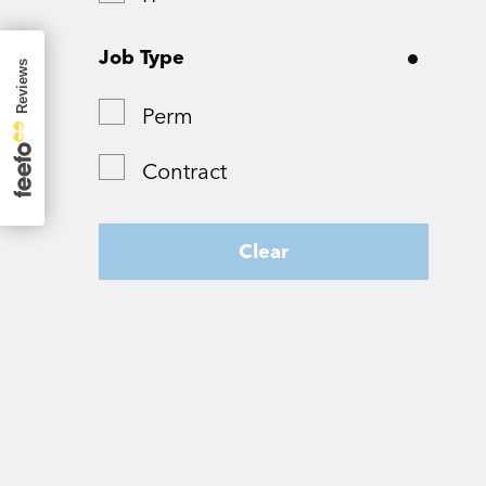
Surrey
Job Type
Tyne and Wear
Perm
West Yorkshire
Contract
Wiltshire
Worcestershire
Clear