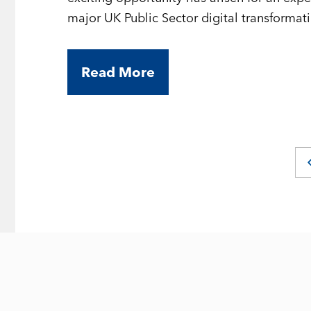
major UK Public Sector digital transforma
opportunity to contribute to high-profile d
while working on modern front-end techno
Read More