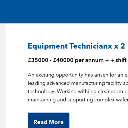
Medical and Life Sciences
Statement of Work
IT
Aviation & Aero
Equipment Technicianx x 2
Defence Consultancy
£35000 - £40000 per annum + + shift 
Business Support
An exciting opportunity has arisen for an 
Create a job alert
leading advanced manufacturing facility s
technology. Working within a cleanroom env
maintaining and supporting complex wafer
the production of cutting-edge optoelectro
Read More