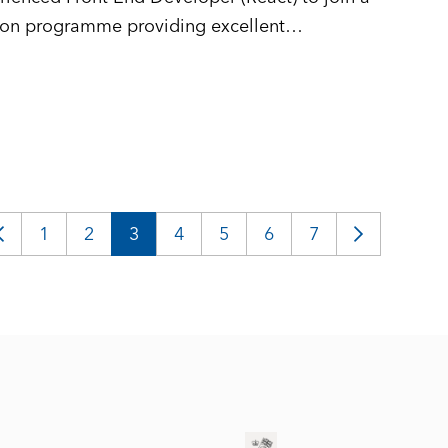
tion programme providing excellent
igital services used across the public sector
logies.
1
2
3
4
5
6
7