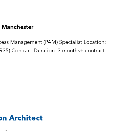
Manchester
ccess Management (PAM) Specialist Location:
IR35) Contract Duration: 3 months+ contract
n Architect