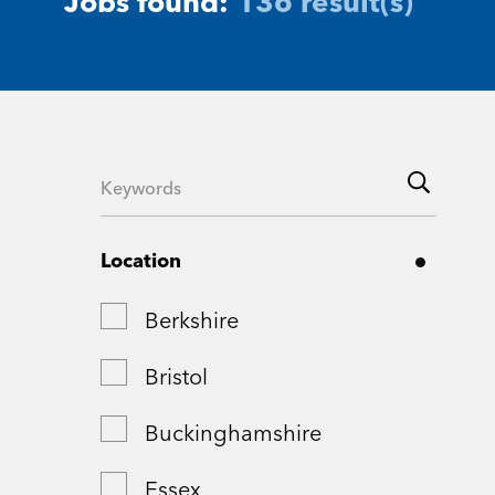
Jobs found:
136 result(s)
Location
Berkshire
Bristol
Buckinghamshire
Essex