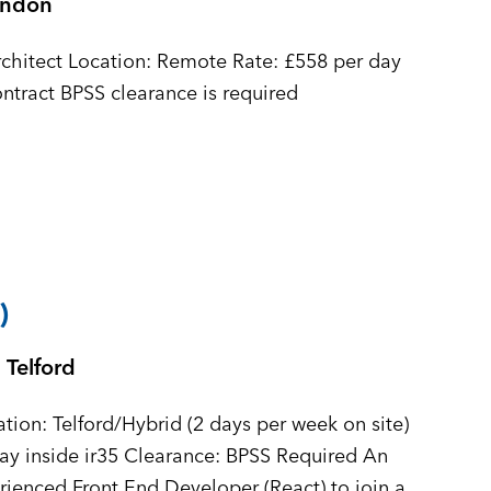
ondon
 £558 per day
inside ir35 Contract Duration: 6 month+ contract BPSS clearance is required
)
Telford
tion: Telford/Hybrid (2 days per week on site)
y inside ir35 Clearance: BPSS Required An
erienced Front End Developer (React) to join a