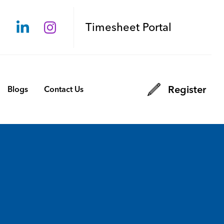
Timesheet Portal
Register
Blogs
Contact Us