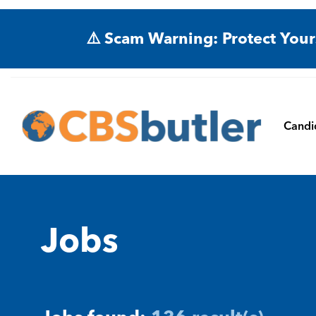
⚠️ Scam Warning: Protect Your
Candi
Jobs