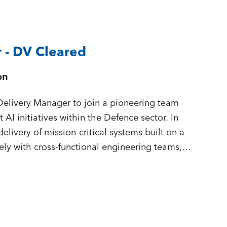
 - DV Cleared
on
Delivery Manager to join a pioneering team
AI initiatives within the Defence sector. In
 delivery of mission-critical systems built on a
ely with cross-functional engineering teams,
ou will ensure complex, high-stakes software
ly, and at pace.