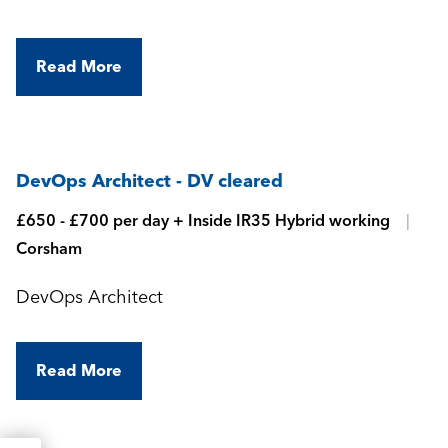
Read More
DevOps Architect - DV cleared
£650 - £700 per day + Inside IR35 Hybrid working
Corsham
DevOps Architect
Read More