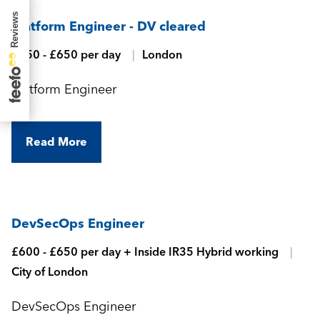
Platform Engineer - DV cleared
£550 - £650 per day
London
Platform Engineer
Read More
DevSecOps Engineer
£600 - £650 per day + Inside IR35 Hybrid working
City of London
DevSecOps Engineer