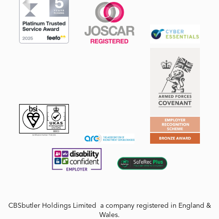
CBSbutler Holdings Limited a company registered in England &
Wales.