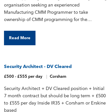
organisation seeking an experienced
Manufacturing CMM Programmer to take
ownership of CMM programming for the
manufacture of highly complex, precision-
engineered components.
Read More
Security Architect - DV Cleared
£500 - £555 per day
Corsham
Security Architect + DV Cleared position + Initial
7 month contract but should be long term + £500
to £555 per day Inside IR35 + Corsham or Erskine
based