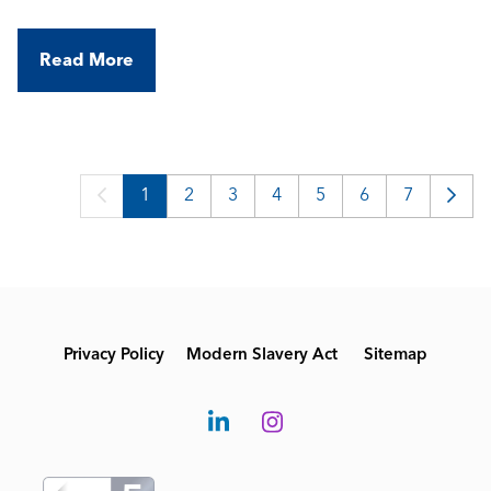
Read More
1
2
3
4
5
6
7
Privacy Policy
Modern Slavery Act
Sitemap