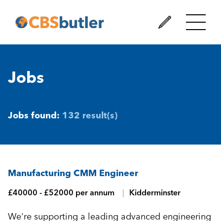
Jobs
Jobs found:
132 result(s)
Manufacturing CMM Engineer
£40000 - £52000 per annum
Kidderminster
We're supporting a leading advanced engineering