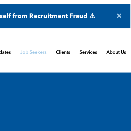
self from Recruitment Fraud ⚠️
dates
Job Seekers
Clients
Services
About Us
Engineering
Terms and Conditions
Permanent Search
BMS
Submit a Vacancy
Contract and Interim
Manufacturing
CBSbutler | Company Brochure
Managed Service
Automation & Process Controls
Payroll