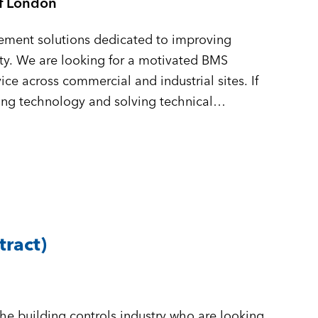
of London
gement solutions dedicated to improving
lity. We are looking for a motivated BMS
ice across commercial and industrial sites. If
ing technology and solving technical
tract)
n
the building controls industry who are looking