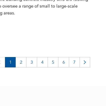
 oversee a range of small to large-scale
g areas.
1
2
3
4
5
6
7