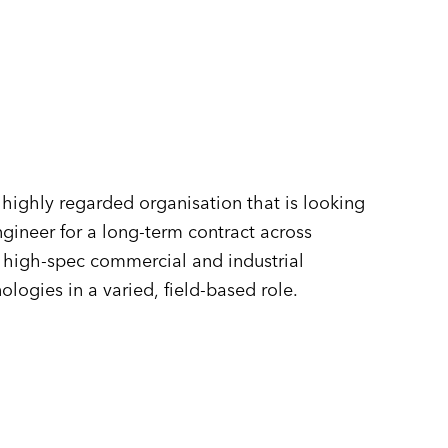
n
highly regarded organisation that is looking
gineer for a long-term contract across
f high-spec commercial and industrial
ogies in a varied, field-based role.