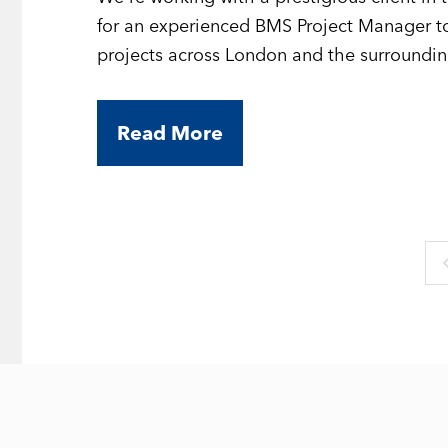
for an experienced BMS Project Manager to
projects across London and the surroundin
Read More