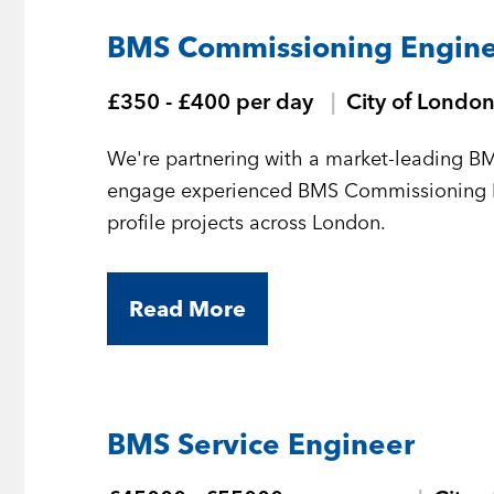
BMS Commissioning Enginee
£350 - £400 per day
City of Londo
We're partnering with a market-leading BM
engage experienced BMS Commissioning Eng
profile projects across London.
Read More
BMS Service Engineer