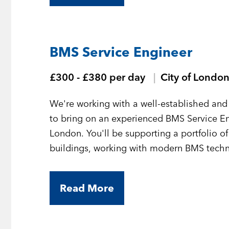
BMS Service Engineer
£300 - £380 per day
City of Londo
We're working with a well-established and 
to bring on an experienced BMS Service En
London. You'll be supporting a portfolio o
buildings, working with modern BMS technol
Read More