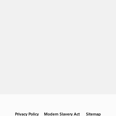
Privacy Policy
Modern Slavery Act
Sitemap