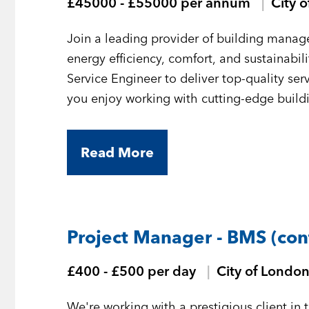
£45000 - £55000 per annum
City 
Join a leading provider of building mana
energy efficiency, comfort, and sustainabi
Service Engineer to deliver top-quality serv
you enjoy working with cutting-edge build
challenges, this is the role for you.
Read More
Project Manager - BMS (con
£400 - £500 per day
City of Londo
We're working with a prestigious client in 