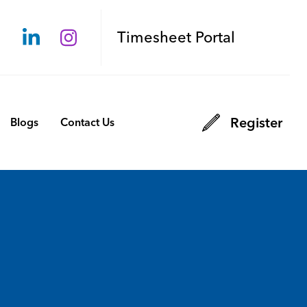
Timesheet Portal
Register
Blogs
Contact Us