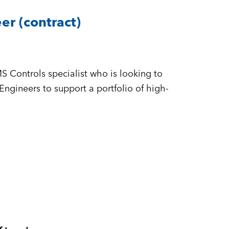
r (contract)
n
S Controls specialist who is looking to
ineers to support a portfolio of high-