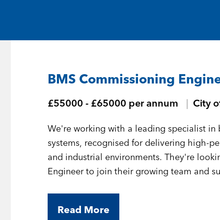
Medical and Life Sciences
Statement of Work
IT
Aviation & Aero
BMS Commissioning Engine
Defence Consultancy
£55000 - £65000 per annum
City 
Business Support
We're working with a leading specialist 
Create a job alert
systems, recognised for delivering high-
and industrial environments. They're loo
Engineer to join their growing team and sup
London.
Read More