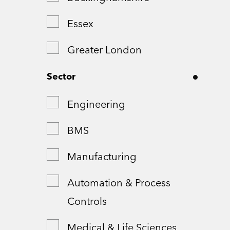
Essex
Greater London
Greater Manchester
Sector
Hampshire
Engineering
London
BMS
Northamptonshire
Manufacturing
Remote
Automation & Process
Controls
Shropshire
Medical & Life Sciences