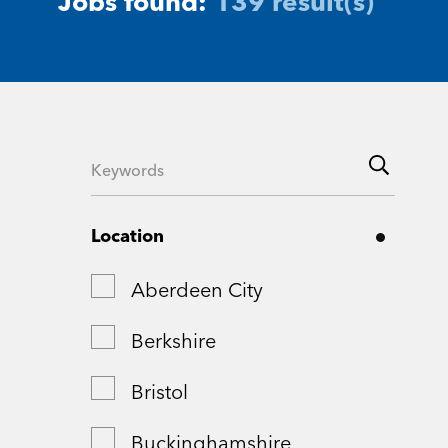
Jobs found:
139 result(s)
Location
Aberdeen City
Berkshire
Bristol
Buckinghamshire