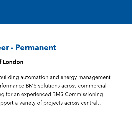
er - Permanent
of London
in building automation and energy management
performance BMS solutions across commercial
king for an experienced BMS Commissioning
port a variety of projects across central