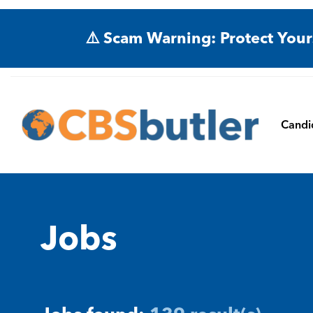
⚠️ Scam Warning: Protect Your
Candi
Jobs