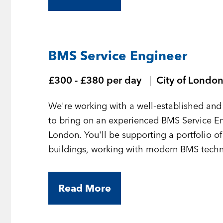
BMS Service Engineer
£300 - £380 per day
City of Londo
We're working with a well-established and 
to bring on an experienced BMS Service En
London. You'll be supporting a portfolio o
buildings, working with modern BMS technol
Read More