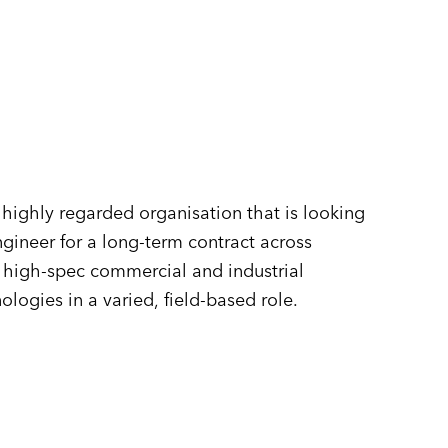
n
highly regarded organisation that is looking
gineer for a long-term contract across
f high-spec commercial and industrial
ogies in a varied, field-based role.