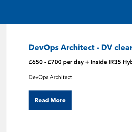
Medical and Life Sciences
Statement of Work
IT
Aviation & Aero
DevOps Architect - DV clea
Defence Consultancy
£650 - £700 per day + Inside IR35 Hy
Business Support
DevOps Architect
Create a job alert
Read More