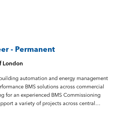
er - Permanent
of London
in building automation and energy management
performance BMS solutions across commercial
king for an experienced BMS Commissioning
port a variety of projects across central