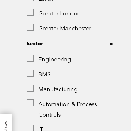
Greater London
Greater Manchester
Hampshire
Sector
London
Engineering
Northamptonshire
BMS
Remote
Manufacturing
Shropshire
Automation & Process
Controls
Somerset
IT