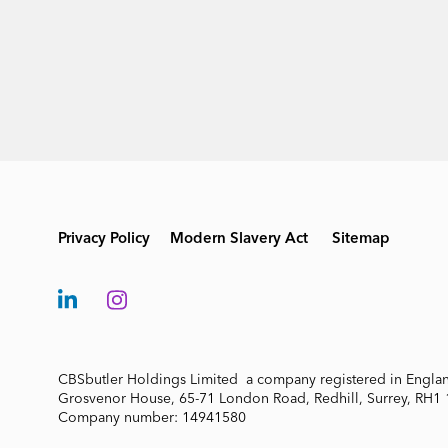
Privacy Policy
Modern Slavery Act
Sitemap
CBSbutler Holdings Limited a company registered in Engla
Grosvenor House, 65-71 London Road, Redhill, Surrey, RH1
Company number: 14941580