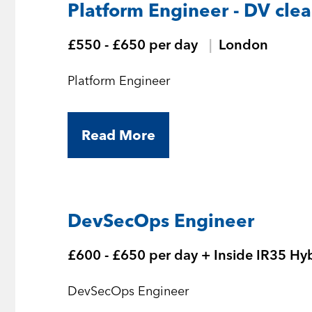
Platform Engineer - DV cle
£550 - £650 per day
London
Platform Engineer
Read More
DevSecOps Engineer
£600 - £650 per day + Inside IR35 Hy
DevSecOps Engineer