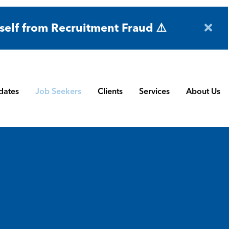
self from Recruitment Fraud ⚠️
dates
Job Seekers
Clients
Services
About Us
Engineering
Terms and Conditions
Permanent Search
BMS
Submit a Vacancy
Contract and Interim
Manufacturing
CBSbutler | Company Brochure
Managed Service
Automation & Process Controls
Payroll