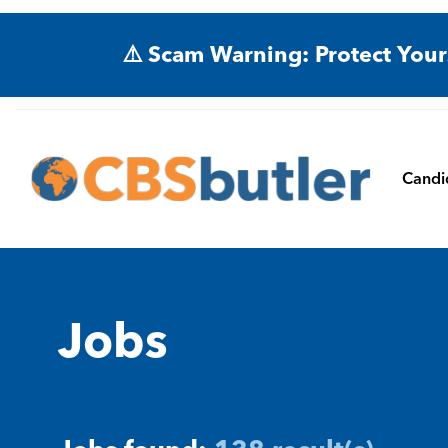
⚠️ Scam Warning: Protect Your
Candi
Jobs