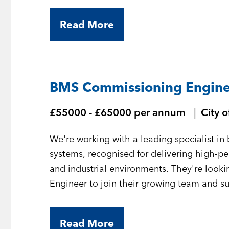
Read More
BMS Commissioning Engine
£55000 - £65000 per annum
City 
We're working with a leading specialist 
systems, recognised for delivering high-
and industrial environments. They're loo
Engineer to join their growing team and sup
London.
Read More