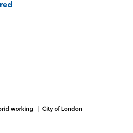
ared
brid working
City of London