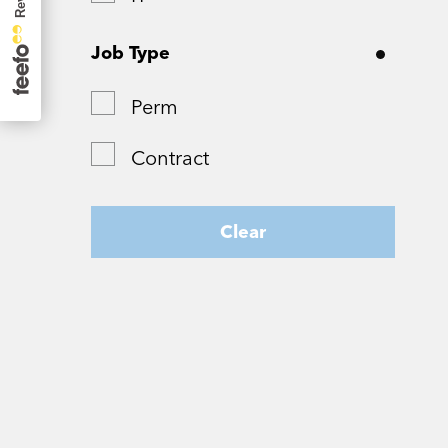
Surrey
Job Type
Tyne and Wear
Perm
West Yorkshire
Contract
Wiltshire
Worcestershire
Clear