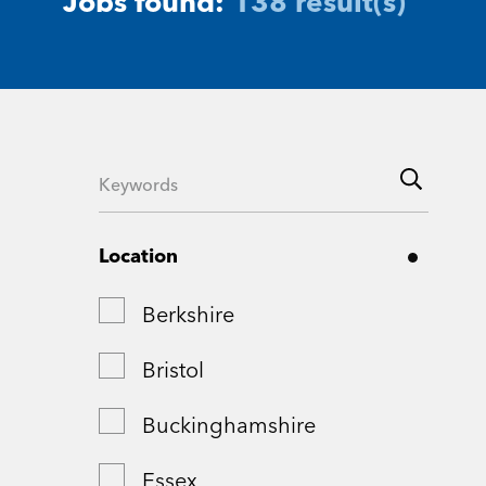
Jobs found:
138 result(s)
Location
Berkshire
Bristol
Buckinghamshire
Essex