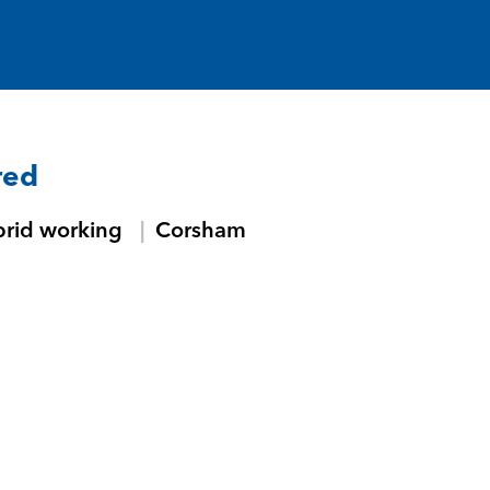
red
brid working
Corsham