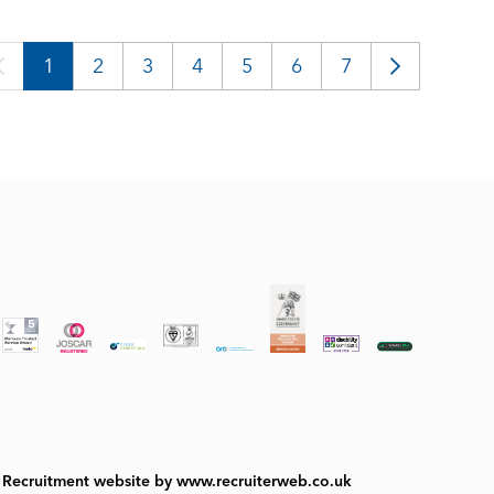
1
2
3
4
5
6
7
Recruitment website by www.recruiterweb.co.uk