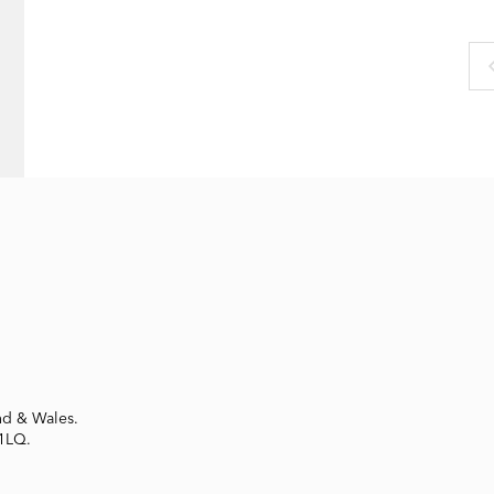
nd & Wales.
 1LQ.