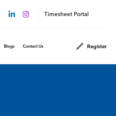
Timesheet Portal
Register
Blogs
Contact Us