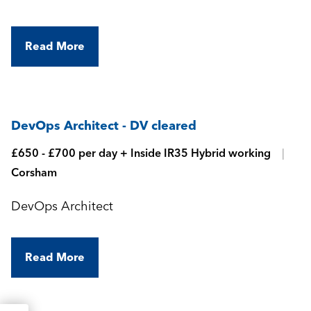
Read More
DevOps Architect - DV cleared
£650 - £700 per day + Inside IR35 Hybrid working
Corsham
DevOps Architect
Read More