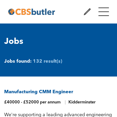
Jobs
Jobs found:
132 result(s)
Manufacturing CMM Engineer
£40000 - £52000 per annum
Kidderminster
We're supporting a leading advanced engineering