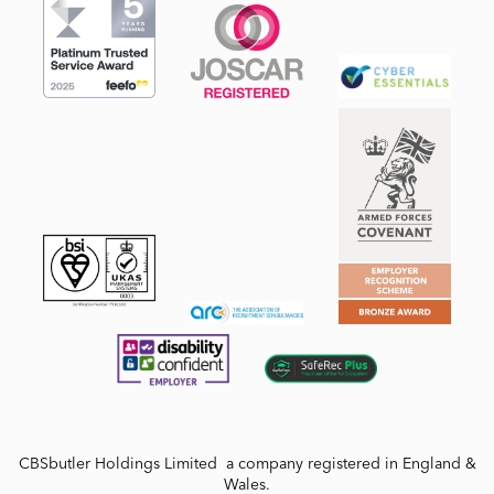
CBSbutler Holdings Limited a company registered in England &
Wales.