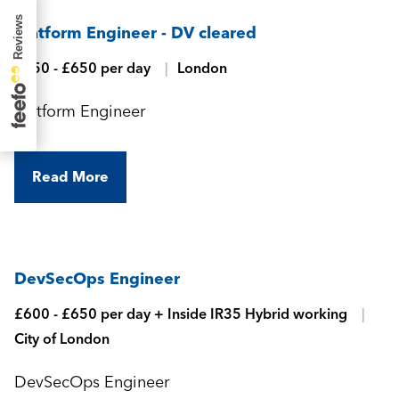
Platform Engineer - DV cleared
£550 - £650 per day
London
Platform Engineer
Read More
DevSecOps Engineer
£600 - £650 per day + Inside IR35 Hybrid working
City of London
DevSecOps Engineer