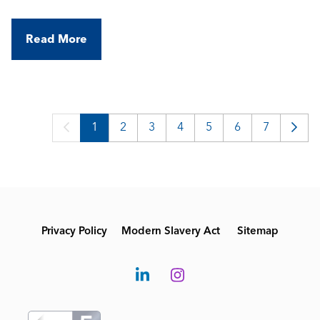
Read More
1
2
3
4
5
6
7
Privacy Policy
Modern Slavery Act
Sitemap