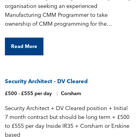
organisation seeking an experienced
Manufacturing CMM Programmer to take
ownership of CMM programming for the
manufacture of highly complex, precision-
engineered components.
Read More
Security Architect - DV Cleared
£500 - £555 per day
Corsham
Security Architect + DV Cleared position + Initial
7 month contract but should be long term + £500
to £555 per day Inside IR35 + Corsham or Erskine
based