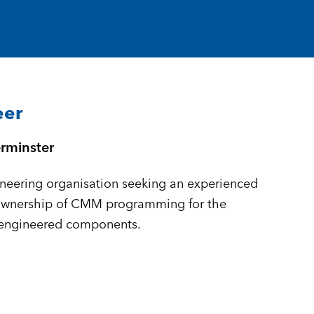
eer
rminster
neering organisation seeking an experienced
ownership of CMM programming for the
-engineered components.