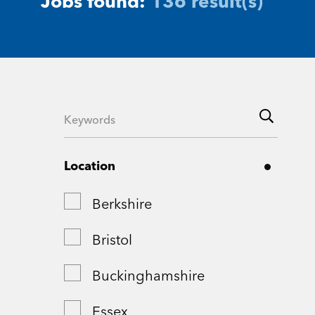
Jobs found:
136 result(s)
Location
Berkshire
Bristol
Buckinghamshire
Essex