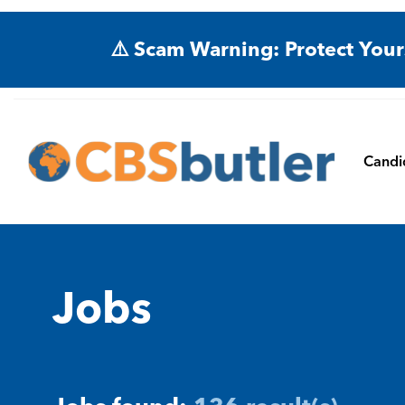
⚠️ Scam Warning: Protect Your
Candi
Jobs