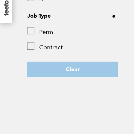
Surrey
Job Type
Tyne and Wear
Perm
West Yorkshire
Contract
Wiltshire
Worcestershire
Clear