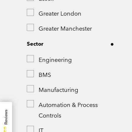
Greater London
Greater Manchester
Hampshire
Sector
London
Engineering
Northamptonshire
BMS
Remote
Manufacturing
Shropshire
Automation & Process
Controls
Somerset
IT