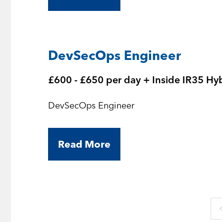
DevSecOps Engineer
£600 - £650 per day + Inside IR35 Hy
DevSecOps Engineer
Read More