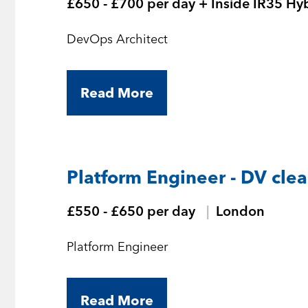
£650 - £700 per day + Inside IR35 Hy
DevOps Architect
Read More
Platform Engineer - DV cle
£550 - £650 per day
London
Platform Engineer
Read More