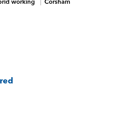
brid working
Corsham
ared