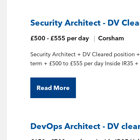
Security Architect - DV Cle
£500 - £555 per day
Corsham
Security Architect + DV Cleared position + Initial 7 month contract but should be long
term
Read More
DevOps Architect - DV clea