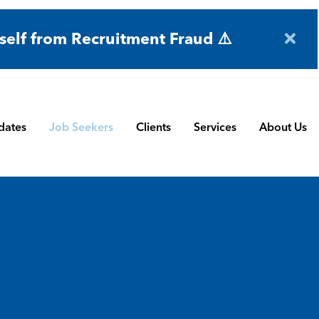
self from Recruitment Fraud ⚠️
dates
Job Seekers
Clients
Services
About Us
Engineering
Terms and Conditions
Permanent Search
BMS
Submit a Vacancy
Contract and Interim
Manufacturing
CBSbutler | Company Brochure
Managed Service
Automation & Process Controls
Payroll