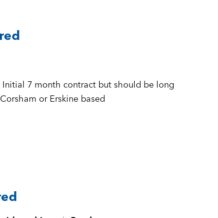
ared
 + £500 to £555 per day Inside IR35 + Corsham or Erskine based
red