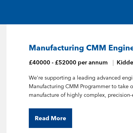
Medical and Life Sciences
Statement of Work
IT
Aviation & Aero
Manufacturing CMM Engin
Defence Consultancy
£40000 - £52000 per annum
Kidde
Business Support
We're supporting a leading advanced engi
Create a job alert
Manufacturing CMM Programmer to take 
manufacture of highly complex, precision
Read More