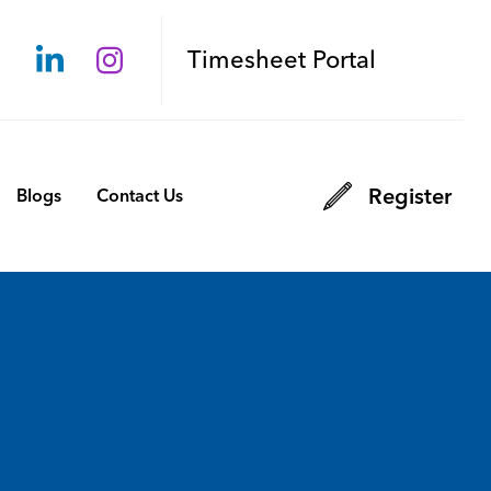
Timesheet Portal
Register
Blogs
Contact Us