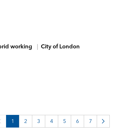
brid working
City of London
1
2
3
4
5
6
7