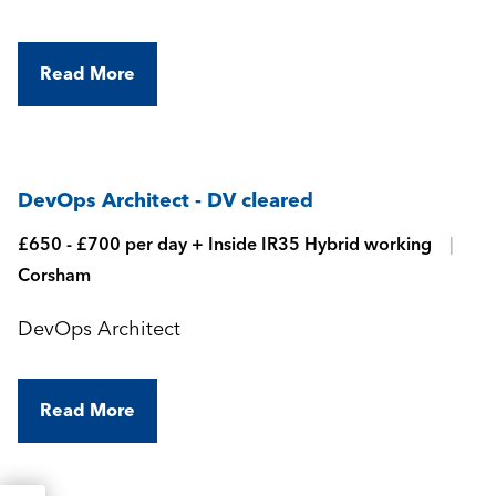
Read More
DevOps Architect - DV cleared
£650 - £700 per day + Inside IR35 Hybrid working
Corsham
DevOps Architect
Read More