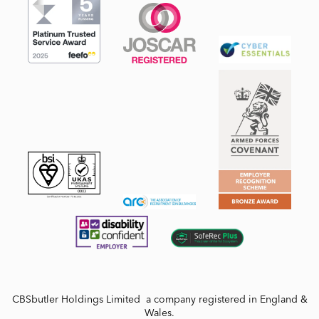
CBSbutler Holdings Limited a company registered in England &
Wales.