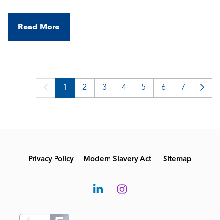
Read More
1
2
3
4
5
6
7
Privacy Policy
Modern Slavery Act
Sitemap