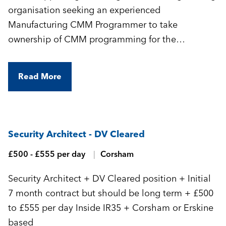
organisation seeking an experienced
Manufacturing CMM Programmer to take
ownership of CMM programming for the
manufacture of highly complex, precision-
engineered components.
Read More
Security Architect - DV Cleared
£500 - £555 per day
Corsham
Security Architect + DV Cleared position + Initial
7 month contract but should be long term + £500
to £555 per day Inside IR35 + Corsham or Erskine
based