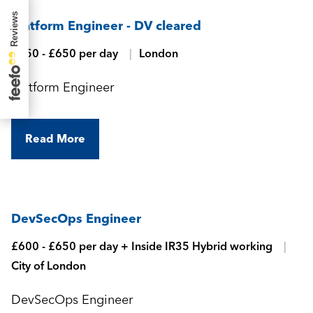
Platform Engineer - DV cleared
£550 - £650 per day
London
Platform Engineer
Read More
DevSecOps Engineer
£600 - £650 per day + Inside IR35 Hybrid working
City of London
DevSecOps Engineer