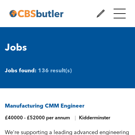
Jobs
Jobs found:
136 result(s)
Manufacturing CMM Engineer
£40000 - £52000 per annum
Kidderminster
We're supporting a leading advanced engineering