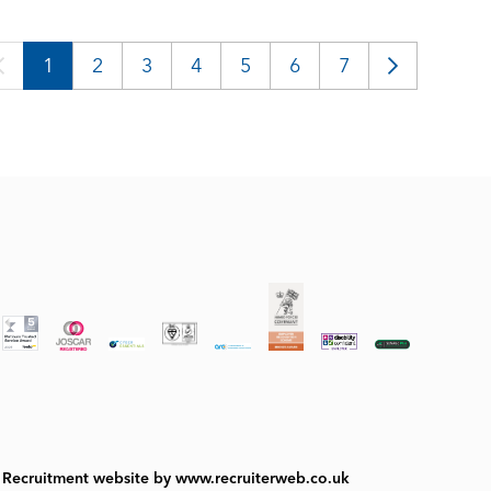
1
2
3
4
5
6
7
Recruitment website by www.recruiterweb.co.uk