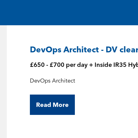
Medical and Life Sciences
Statement of Work
IT
Aviation & Aero
DevOps Architect - DV clea
Defence Consultancy
£650 - £700 per day + Inside IR35 Hy
Business Support
DevOps Architect
Create a job alert
Read More