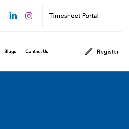
Timesheet Portal
Register
Blogs
Contact Us