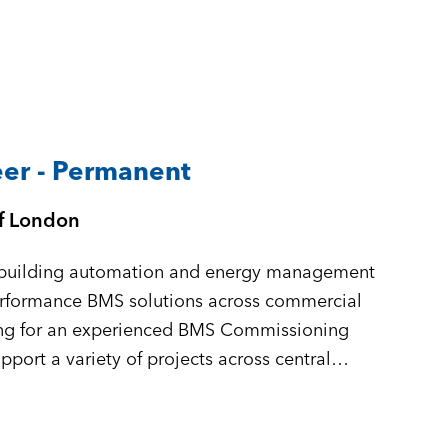
er - Permanent
of London
in building automation and energy management
performance BMS solutions across commercial
king for an experienced BMS Commissioning
port a variety of projects across central