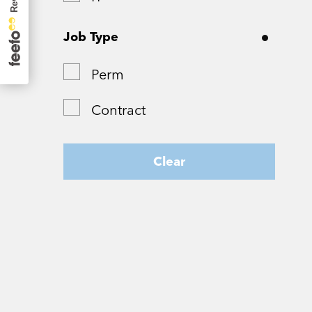
Surrey
Job Type
Tyne and Wear
Perm
West Yorkshire
Contract
Wiltshire
Worcestershire
Clear