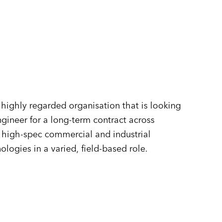
n
highly regarded organisation that is looking
gineer for a long-term contract across
f high-spec commercial and industrial
ogies in a varied, field-based role.