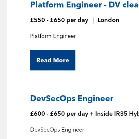
Platform Engineer - DV cle
£550 - £650 per day
London
Platform Engineer
Read More
DevSecOps Engineer
£600 - £650 per day + Inside IR35 Hy
DevSecOps Engineer