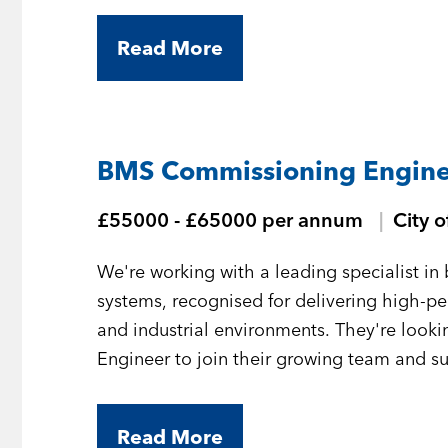
Read More
BMS Commissioning Engine
£55000 - £65000 per annum
City 
We're working with a leading specialist 
systems, recognised for delivering high-
and industrial environments. They're loo
Engineer to join their growing team and sup
London.
Read More