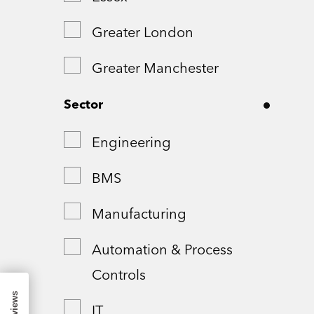
Greater London
Greater Manchester
Hampshire
Sector
London
Engineering
Northamptonshire
BMS
Remote
Manufacturing
Shropshire
Automation & Process
Controls
Somerset
IT