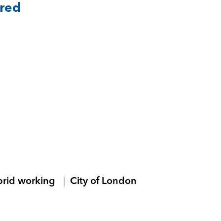
ared
brid working
City of London