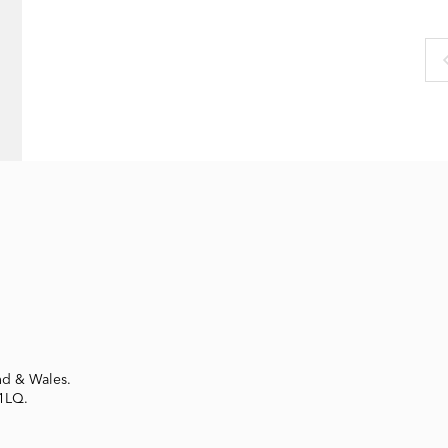
nd & Wales.
 1LQ.