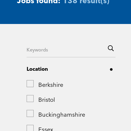
Jobs found:
138 result(s)
Location
Berkshire
Bristol
Buckinghamshire
Essex