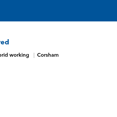
red
brid working
Corsham