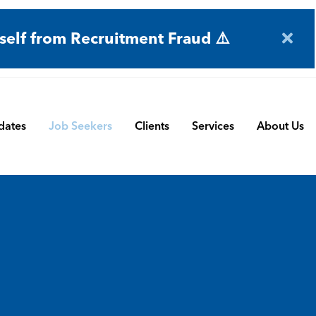
self from Recruitment Fraud ⚠️
dates
Job Seekers
Clients
Services
About Us
Engineering
Terms and Conditions
Permanent Search
BMS
Submit a Vacancy
Contract and Interim
Manufacturing
CBSbutler | Company Brochure
Managed Service
Automation & Process Controls
Payroll