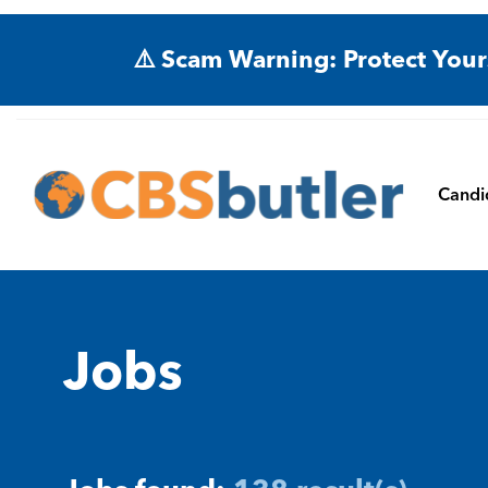
⚠️ Scam Warning: Protect Your
Candi
Jobs