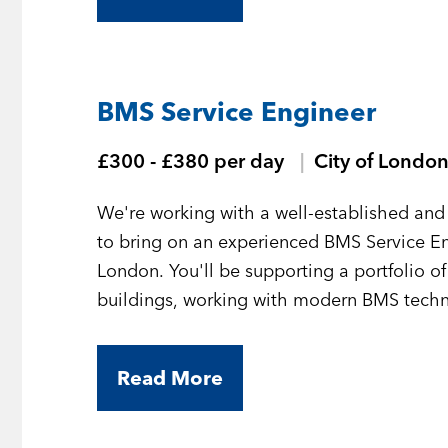
BMS Service Engineer
£300 - £380 per day
City of Londo
We're working with a well-established and 
to bring on an experienced BMS Service En
London. You'll be supporting a portfolio o
buildings, working with modern BMS technol
Read More