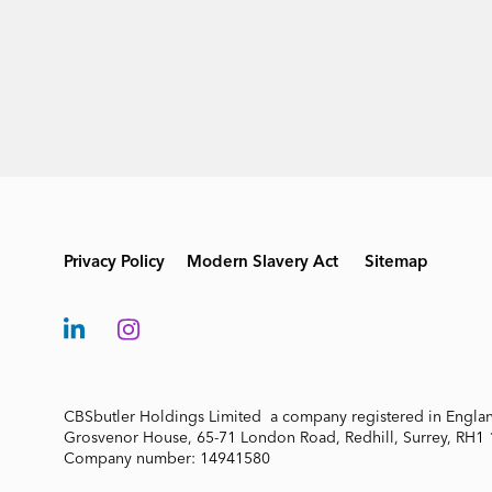
Privacy Policy
Modern Slavery Act
Sitemap
CBSbutler Holdings Limited a company registered in Engla
Grosvenor House, 65-71 London Road, Redhill, Surrey, RH1
Company number: 14941580