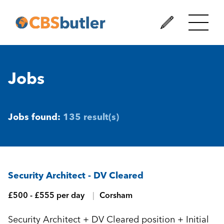
Jobs
Jobs found:
135 result(s)
Security Architect - DV Cleared
£500 - £555 per day
Corsham
Security Architect + DV Cleared position + Initial