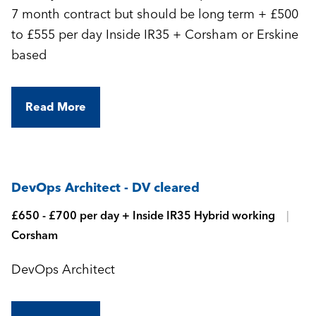
7 month contract but should be long term + £500
to £555 per day Inside IR35 + Corsham or Erskine
based
Read More
DevOps Architect - DV cleared
£650 - £700 per day + Inside IR35 Hybrid working
Corsham
DevOps Architect