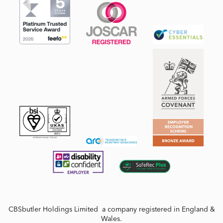
CBSbutler Holdings Limited a company registered in England &
Wales.