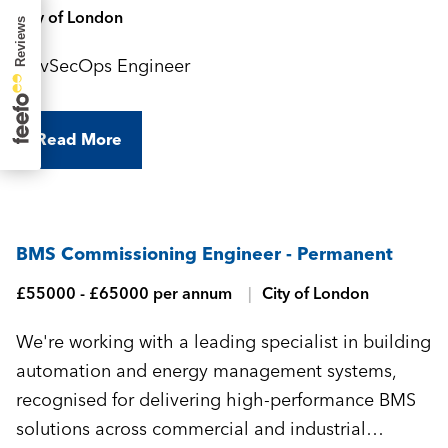
City of London
DevSecOps Engineer
Read More
BMS Commissioning Engineer - Permanent
£55000 - £65000 per annum
City of London
We're working with a leading specialist in building
automation and energy management systems,
recognised for delivering high-performance BMS
solutions across commercial and industrial