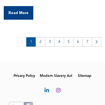
environments. They're looking for an experienced
BMS Commissioning Engineer to join their
Read More
growing team and support a variety of projects
across central London.
1
2
3
4
5
6
7
Privacy Policy
Modern Slavery Act
Sitemap