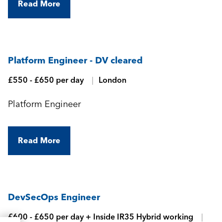
Read More
Platform Engineer - DV cleared
£550 - £650 per day
London
Platform Engineer
Read More
DevSecOps Engineer
£600 - £650 per day + Inside IR35 Hybrid working