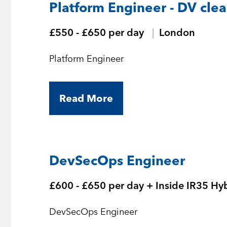
Platform Engineer - DV cle
£550 - £650 per day
London
Platform Engineer
Read More
DevSecOps Engineer
£600 - £650 per day + Inside IR35 Hy
DevSecOps Engineer