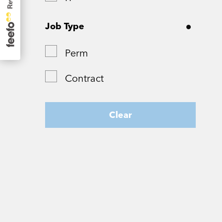
Surrey
Job Type
Tyne and Wear
Perm
West Yorkshire
Contract
Wiltshire
Worcestershire
Clear