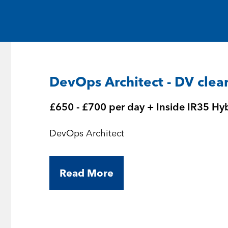
Medical and Life Sciences
Statement of Work
IT
Aviation & Aero
DevOps Architect - DV clea
Defence Consultancy
£650 - £700 per day + Inside IR35 Hy
Business Support
DevOps Architect
Create a job alert
Read More