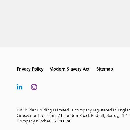
Privacy Policy
Modern Slavery Act
Sitemap
CBSbutler Holdings Limited a company registered in Engla
Grosvenor House, 65-71 London Road, Redhill, Surrey, RH1
Company number: 14941580