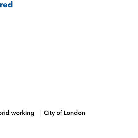
ared
brid working
City of London