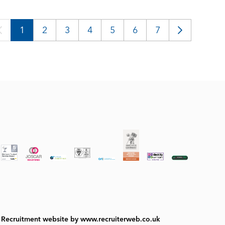
1
2
3
4
5
6
7
Recruitment website by www.recruiterweb.co.uk