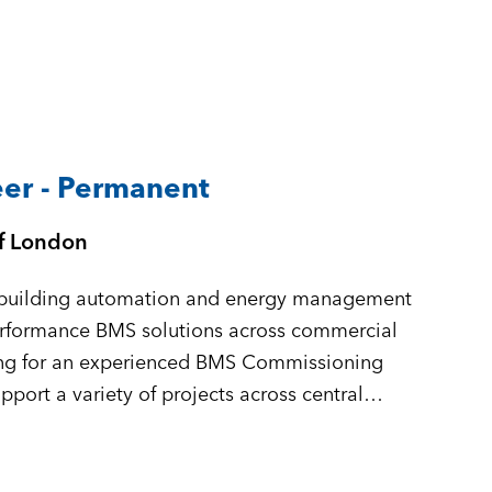
er - Permanent
of London
in building automation and energy management
performance BMS solutions across commercial
king for an experienced BMS Commissioning
port a variety of projects across central