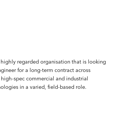
n
highly regarded organisation that is looking
gineer for a long-term contract across
f high-spec commercial and industrial
ogies in a varied, field-based role.