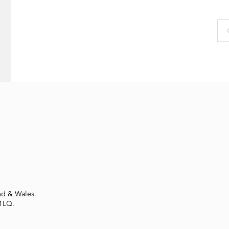
nd & Wales.
 1LQ.