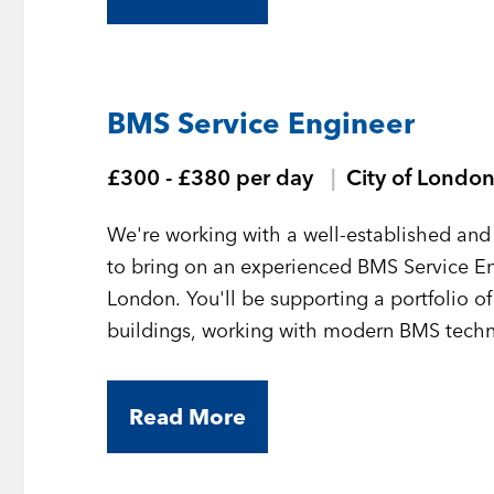
BMS Service Engineer
£300 - £380 per day
City of Londo
We're working with a well-established and 
to bring on an experienced BMS Service En
London. You'll be supporting a portfolio o
buildings, working with modern BMS technol
Read More