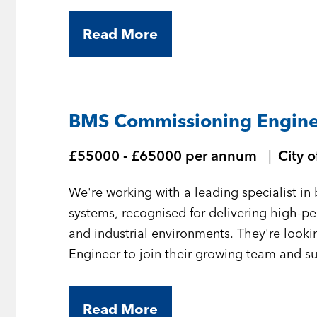
Read More
BMS Commissioning Engine
£55000 - £65000 per annum
City 
We're working with a leading specialist 
systems, recognised for delivering high-
and industrial environments. They're loo
Engineer to join their growing team and sup
London.
Read More