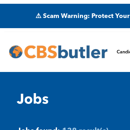
⚠️ Scam Warning: Protect Your
Candi
Jobs