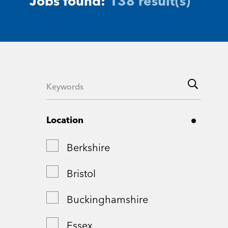
Jobs found:
138 result(s)
Location
Berkshire
Bristol
Buckinghamshire
Essex