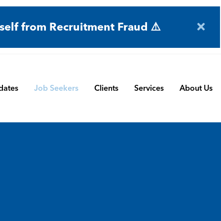
self from Recruitment Fraud ⚠️
dates
Job Seekers
Clients
Services
About Us
Engineering
Terms and Conditions
Permanent Search
BMS
Submit a Vacancy
Contract and Interim
Manufacturing
CBSbutler | Company Brochure
Managed Service
Automation & Process Controls
Payroll