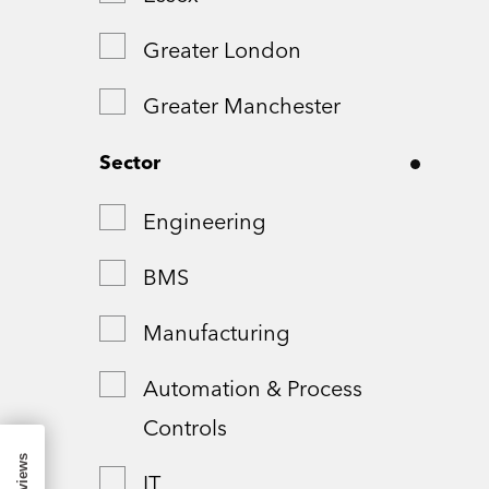
Greater London
Greater Manchester
Hampshire
Sector
London
Engineering
Northamptonshire
BMS
Remote
Manufacturing
Shropshire
Automation & Process
Controls
Somerset
IT