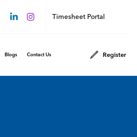
Timesheet Portal
Register
Blogs
Contact Us