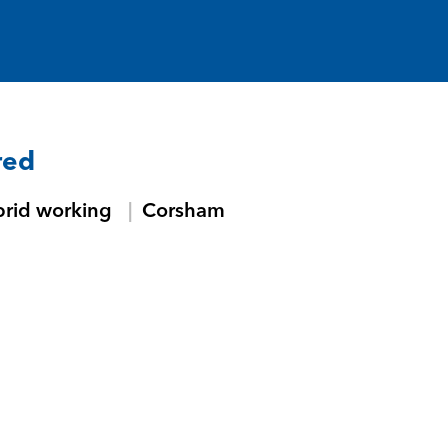
red
brid working
Corsham