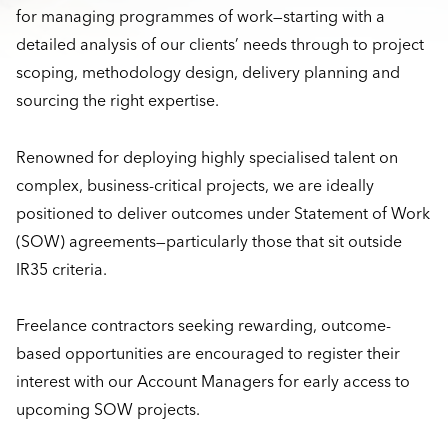
for managing programmes of work—starting with a
detailed analysis of our clients’ needs through to project
scoping, methodology design, delivery planning and
sourcing the right expertise.
Renowned for deploying highly specialised talent on
complex, business-critical projects, we are ideally
positioned to deliver outcomes under Statement of Work
(SOW) agreements—particularly those that sit outside
IR35 criteria.
Freelance contractors seeking rewarding, outcome-
based opportunities are encouraged to register their
interest with our Account Managers for early access to
upcoming SOW projects.