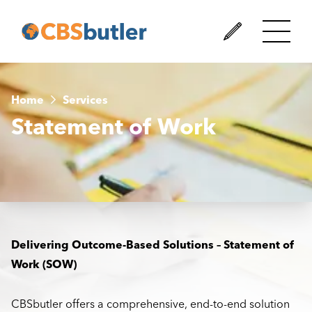
Home
Services
Statement of Work
Delivering Outcome-Based Solutions – Statement of
Work (SOW)
CBSbutler offers a comprehensive, end-to-end solution