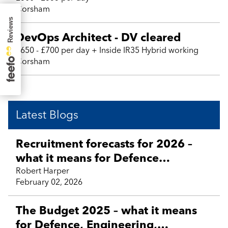
Corsham
DevOps Architect - DV cleared
£650 - £700 per day + Inside IR35 Hybrid working
Corsham
Latest Blogs
Recruitment forecasts for 2026 –
what it means for Defence
Technology, Engineering, Aviation,
Robert Harper
February 02, 2026
Business Support and contractor
talent
The Budget 2025 – what it means
for Defence, Engineering,