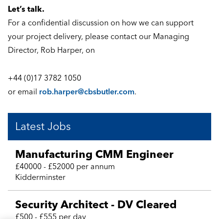
Let’s talk.
For a confidential discussion on how we can support
your project delivery, please contact our Managing
Director, Rob Harper, on
+44 (0)17 3782 1050
or email
rob.harper@cbsbutler.com
.
Latest Jobs
Manufacturing CMM Engineer
£40000 - £52000 per annum
Kidderminster
Security Architect - DV Cleared
£500 - £555 per day