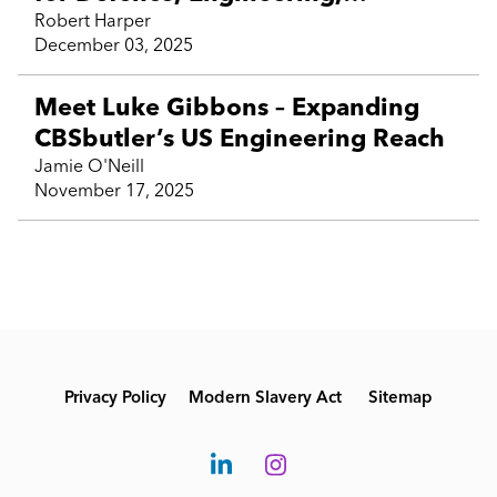
Technology and contractor talent
Robert Harper
December 03, 2025
Meet Luke Gibbons – Expanding
CBSbutler’s US Engineering Reach
Jamie O'Neill
November 17, 2025
Privacy Policy
Modern Slavery Act
Sitemap