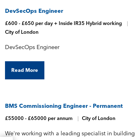
DevSecOps Engineer
£600 - £650 per day + Inside IR35 Hybrid working
City of London
DevSecOps Engineer
Read More
BMS Commissioning Engineer - Permanent
£55000 - £65000 per annum
City of London
We're working with a leading specialist in building