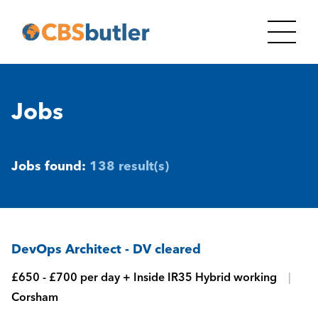
Jobs
Jobs found:
138 result(s)
DevOps Architect - DV cleared
£650 - £700 per day + Inside IR35 Hybrid working
Corsham