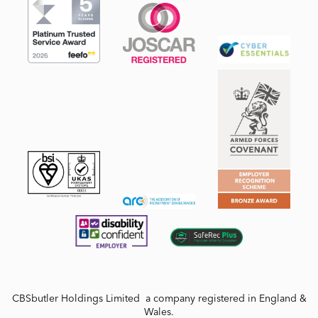
CBSbutler Holdings Limited a company registered in England &
Wales.