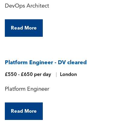
DevOps Architect
Read More
Platform Engineer - DV cleared
£550 - £650 per day
London
Platform Engineer
Read More