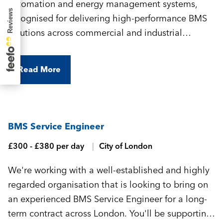
automation and energy management systems,
recognised for delivering high-performance BMS
solutions across commercial and industrial
environments. They're looking for an experienced
BMS Commissioning Engineer to join their
Read More
growing team and support a variety of projects
across central London.
BMS Service Engineer
£300 - £380 per day
City of London
We're working with a well-established and highly
regarded organisation that is looking to bring on
an experienced BMS Service Engineer for a long-
term contract across London. You'll be supporting