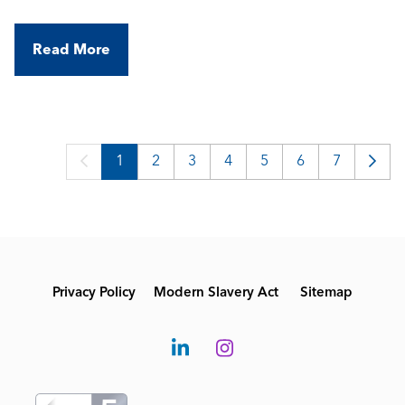
a portfolio of high-spec commercial and industrial
buildings, working with modern BMS technologies
Read More
in a varied, field-based role.
1
2
3
4
5
6
7
Privacy Policy
Modern Slavery Act
Sitemap