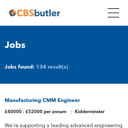
Jobs
Jobs found:
134 result(s)
Manufacturing CMM Engineer
£40000 - £52000 per annum
Kidderminster
We're supporting a leading advanced engineering