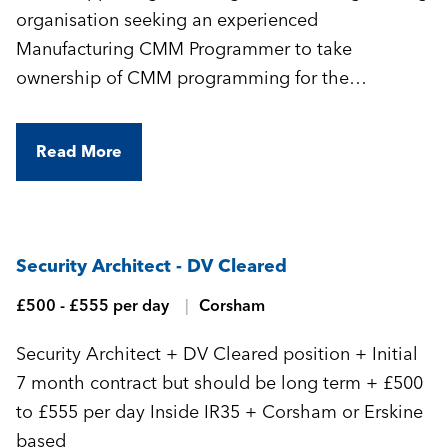
organisation seeking an experienced
Manufacturing CMM Programmer to take
ownership of CMM programming for the
manufacture of highly complex, precision-
engineered components.
Read More
Security Architect - DV Cleared
£500 - £555 per day
Corsham
Security Architect + DV Cleared position + Initial
7 month contract but should be long term + £500
to £555 per day Inside IR35 + Corsham or Erskine
based