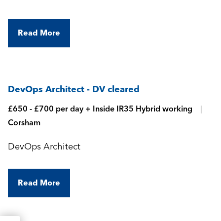
Read More
DevOps Architect - DV cleared
£650 - £700 per day + Inside IR35 Hybrid working
Corsham
DevOps Architect
Read More