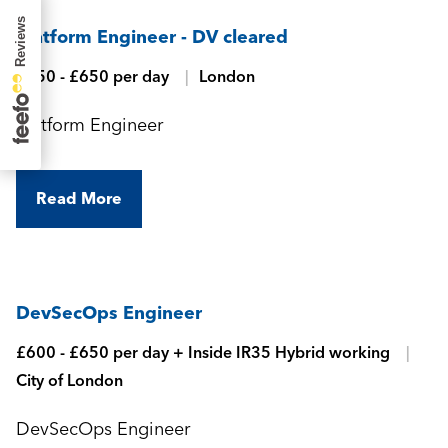
Platform Engineer - DV cleared
£550 - £650 per day
London
Platform Engineer
Read More
DevSecOps Engineer
£600 - £650 per day + Inside IR35 Hybrid working
City of London
DevSecOps Engineer