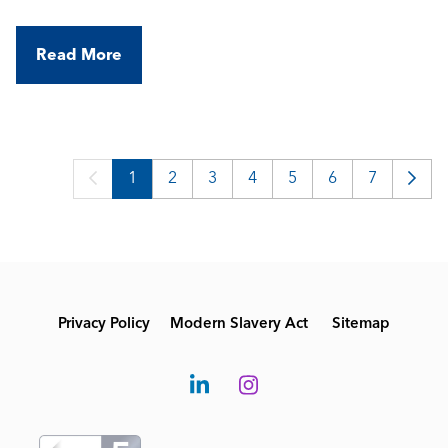
Read More
1
2
3
4
5
6
7
Privacy Policy
Modern Slavery Act
Sitemap