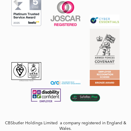
CBSbutler Holdings Limited a company registered in England &
Wales.