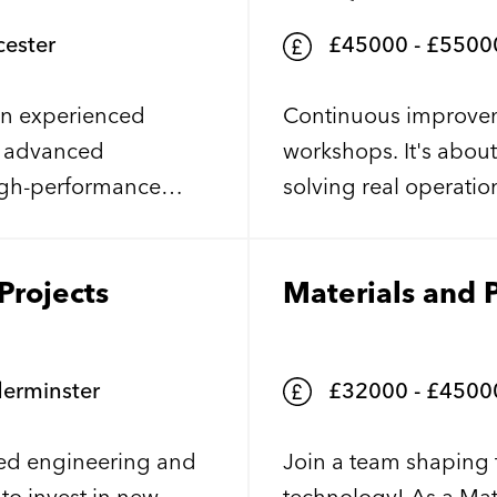
ester
£45000 - £55000 per 
 an experienced
Continuous improveme
g advanced
workshops. It's abou
high-performance
solving real operatio
thin a cleanroom
measurable improvement
 maintaining and
supporting a leading
Projects
Materials and 
and epitaxy
continue to invest in
utting-edge
for an experienced 
help drive business-
erminster
£32000 - £45000.00 per annum + + exce
ed engineering and
Join a team shaping 
to invest in new
technology! As a Mate