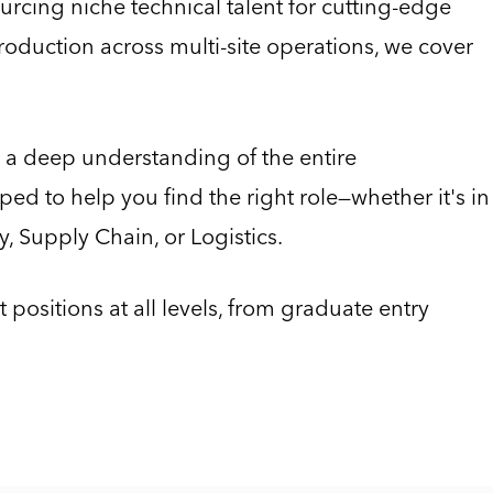
rcing niche technical talent for cutting-edge
oduction across multi-site operations, we cover
 a deep understanding of the entire
ed to help you find the right role—whether it's in
, Supply Chain, or Logistics.
positions at all levels, from graduate entry