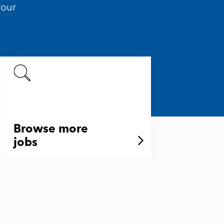
your
Browse more
jobs