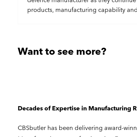
products, manufacturing capability an
As part of this growth, we're looking f
Manufacturing Project Engineer to lead 
complex engineering and manufacturin
concept through to production and cu
Want to see more?
Decades of Expertise in Manufacturing 
CBSbutler has been delivering award-winni