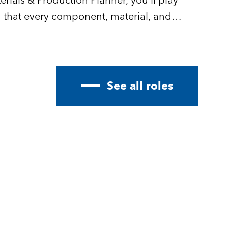
g that every component, material, and
keep our rocket propulsion programmes
.
See all roles