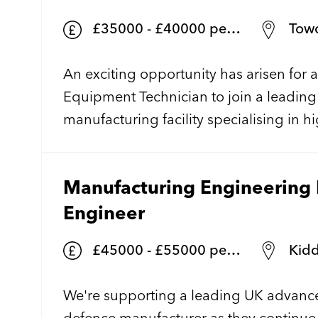
£35000 - £40000 per annum + + shift allowance/benefits
Towc
An exciting opportunity has arisen for
Equipment Technician to join a leadin
manufacturing facility specialising in 
semiconductor technology. Working wi
environment, you'll play a vital role in
Manufacturing Engineering 
supporting complex wafer fabrication 
equipment used in the production of c
Engineer
optoelectronic devices.
£45000 - £55000 per annum
Kidd
We're supporting a leading UK advanc
defence manufacturer as they continue 