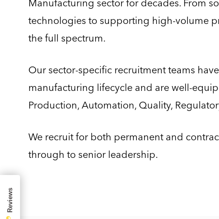
Manufacturing sector for decades. From sou
technologies to supporting high-volume pr
the full spectrum.
Our sector-specific recruitment teams have
manufacturing lifecycle and are well-equipp
Production, Automation, Quality, Regulatory
We recruit for both permanent and contract 
through to senior leadership.