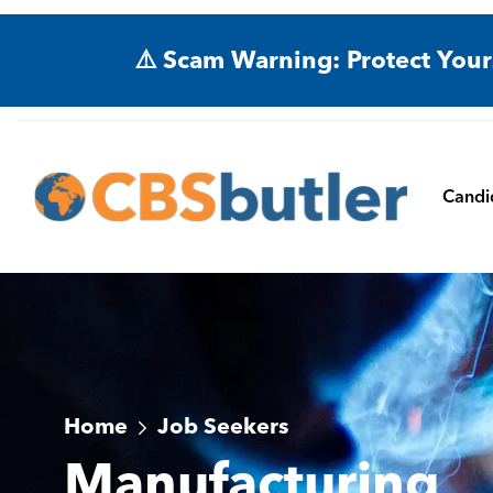
⚠️ Scam Warning: Protect Your
Candi
Home
Job Seekers
Manufacturing