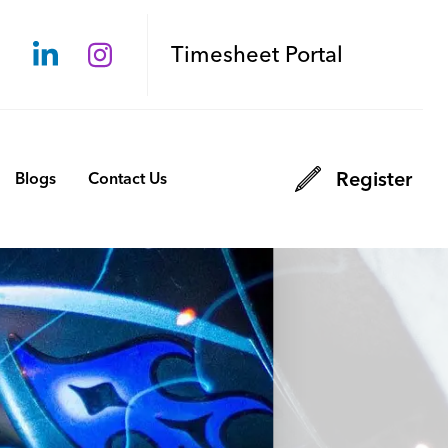
Timesheet Portal
Register
Blogs
Contact Us