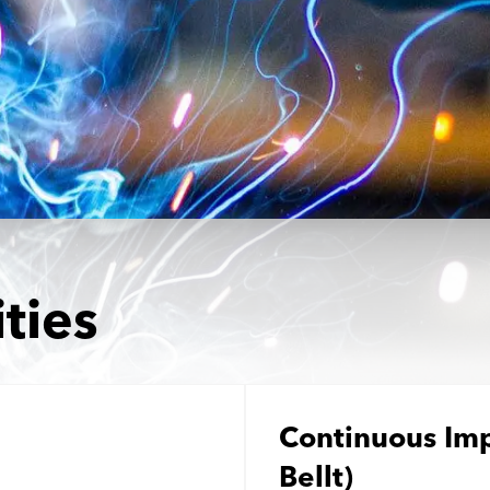
Medical and Life Sciences
Statement of Work
IT
Aviation & Aero
Defence Consultancy
Business Support
Create a job alert
ties
Continuous Im
Bellt)