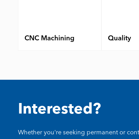
CNC Machining
Quality
Interested?
Whether you're seeking permanent or contrac