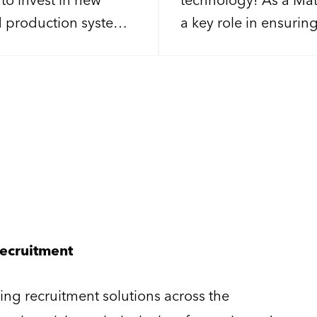
d production systems.
a key role in ensurin
or an experienced
process is ready to 
the delivery of
firing on all cylinders
g projects from
stomer acceptance.
Recruitment
ng recruitment solutions across the