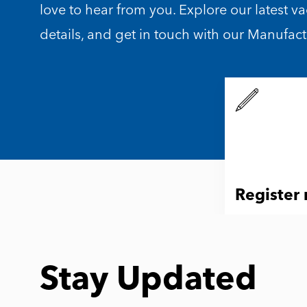
love to hear from you. Explore our latest v
details, and get in touch with our Manufac
Register
Stay Updated