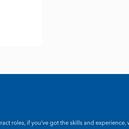
t roles, if you’ve got the skills and experience,