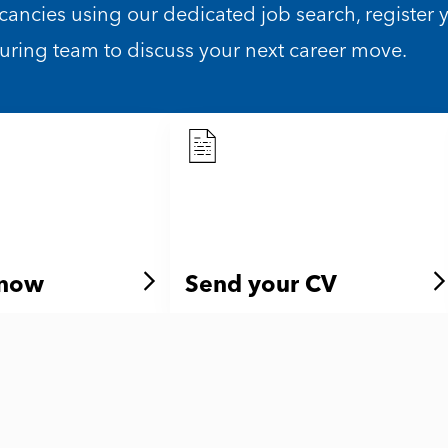
acancies using our dedicated job search, register 
turing team to discuss your next career move.
 now
Send your CV