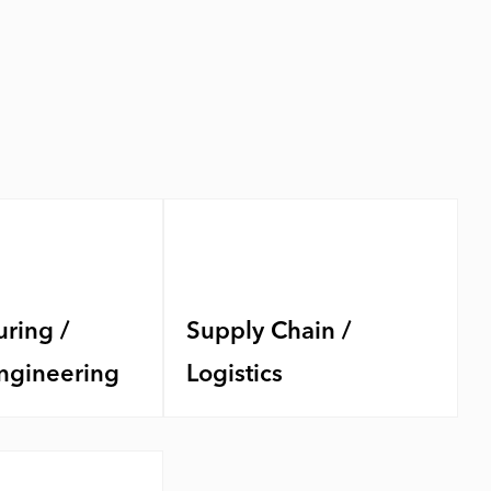
ring /
Supply Chain /
ngineering
Logistics