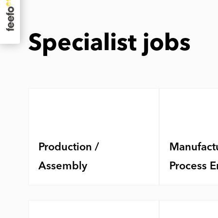
Specialist jobs
Production /
Manufactu
Assembly
Process E