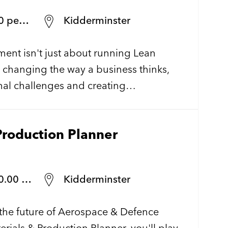
annum
Kidderminster
nt isn't just about running Lean
t changing the way a business thinks,
nal challenges and creating
s that make a lasting impact. We're
 UK defence manufacturer as they
Production Planner
 Operational Excellence and are looking
Continuous Improvement Engineer to
wide transformation.
llent bens.
Kidderminster
the future of Aerospace & Defence
rials & Production Planner, you'll play