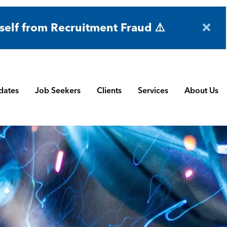
self from Recruitment Fraud ⚠️
dates
Job Seekers
Clients
Services
About Us
Engineering
Terms and Conditions
Permanent Search
BMS
Submit a Vacancy
Contract and Interim
Manufacturing
CBSbutler | Company Brochure
Managed Service
Automation & Process Controls
Payroll