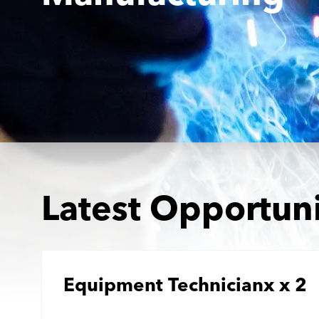
Latest Opportuni
Equipment Technicianx x 2