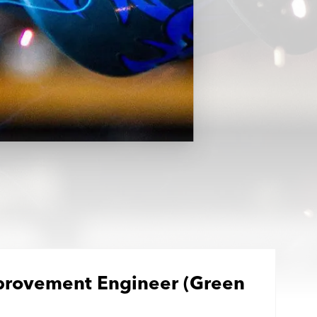
provement Engineer (Green